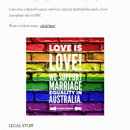
I am also a thyroid cancer survivor, and my husband has had a liver
transplant due to PSC.
Want to know more...
click here
!
LEGAL STUFF