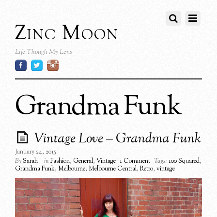
Zinc Moon
Life Though My Lens
Grandma Funk
Vintage Love – Grandma Funk
January 24, 2015
By
Sarah
in
Fashion
,
General
,
Vintage
1 Comment
Tags:
100 Squared
,
Grandma Funk
,
Melbourne
,
Melbourne Central
,
Retro
,
vintage