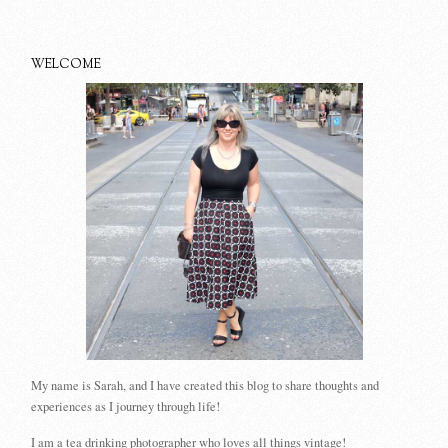
WELCOME
My name is Sarah, and I have created this blog to share thoughts and
experiences as I journey through life!
I am a tea drinking photographer who loves all things vintage!