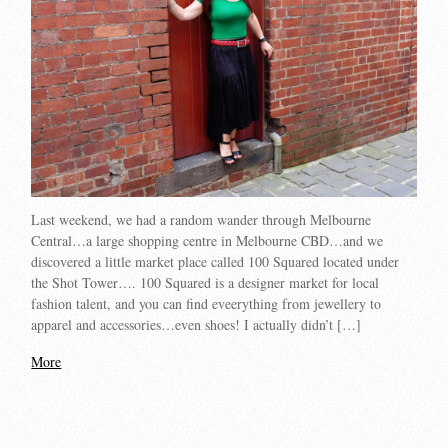
Last weekend, we had a random wander through Melbourne
Central…a large shopping centre in Melbourne CBD…and we
discovered a little market place called 100 Squared located under
the Shot Tower…. 100 Squared is a designer market for local
fashion talent, and you can find eveerything from jewellery to
apparel and accessories…even shoes! I actually didn’t […]
More