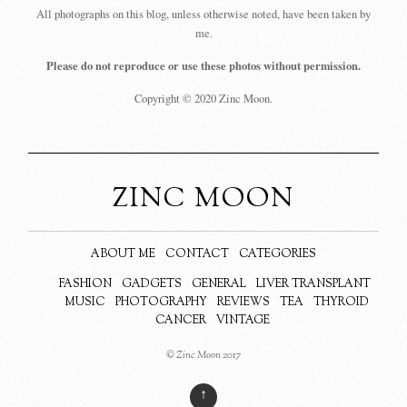
All photographs on this blog, unless otherwise noted, have been taken by
me.
Please do not reproduce or use these photos without permission.
Copyright © 2020 Zinc Moon.
ZINC MOON
ABOUT ME
CONTACT
CATEGORIES
FASHION
GADGETS
GENERAL
LIVER TRANSPLANT
MUSIC
PHOTOGRAPHY
REVIEWS
TEA
THYROID
CANCER
VINTAGE
© Zinc Moon 2017
↑