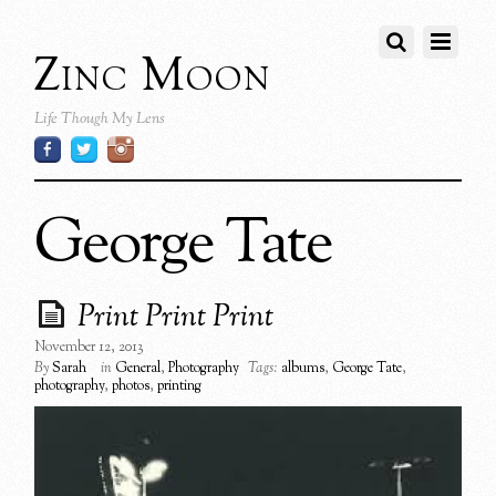
Zinc Moon
Life Though My Lens
George Tate
Print Print Print
November 12, 2013
By
Sarah
in
General
,
Photography
Tags:
albums
,
George Tate
,
photography
,
photos
,
printing