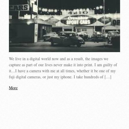
We live in a digital world now and as a result, the images we
capture as part of our lives never make it into print. I am guilty of
it…I have a camera with me at all times, whether it be one of my
fuji digital cameras, or just my iphone. I take hundreds of […]
More