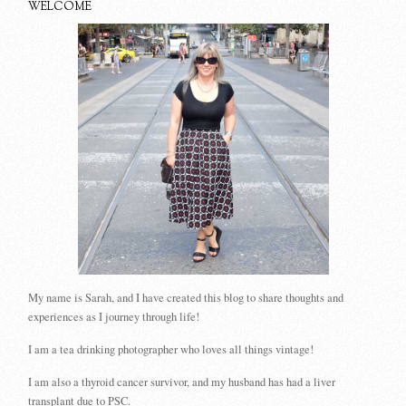
WELCOME
My name is Sarah, and I have created this blog to share thoughts and
experiences as I journey through life!
I am a tea drinking photographer who loves all things vintage!
I am also a thyroid cancer survivor, and my husband has had a liver
transplant due to PSC.