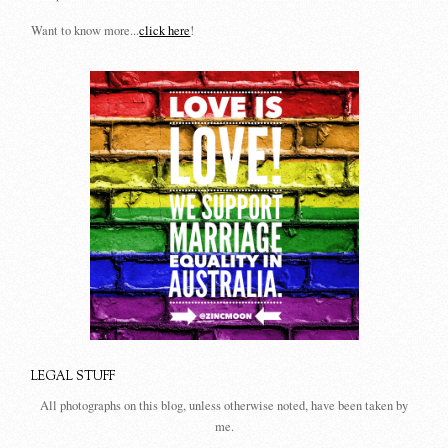
Want to know more...
click here
!
LEGAL STUFF
All photographs on this blog, unless otherwise noted, have been taken by
me.