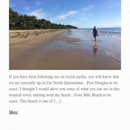
If you have been following me on social media, you will know that
we are currently up in Far North Queensland…Port Douglas to be
exact. I thought I would show you some of what you can see in this
tropical town, starting with the beach…Four Mile Beach to be
exact. This beach is one of […]
More