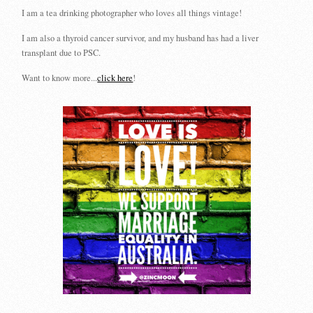
I am a tea drinking photographer who loves all things vintage!
I am also a thyroid cancer survivor, and my husband has had a liver
transplant due to PSC.
Want to know more...
click here
!