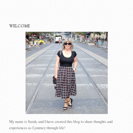
WELCOME
My name is Sarah, and I have created this blog to share thoughts and
experiences as I journey through life!