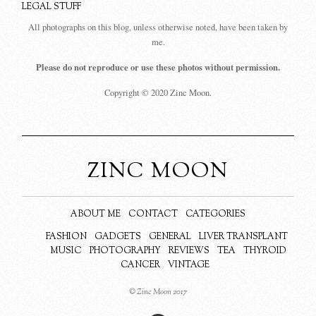
LEGAL STUFF
All photographs on this blog, unless otherwise noted, have been taken by
me.
Please do not reproduce or use these photos without permission.
Copyright © 2020 Zinc Moon.
ZINC MOON
ABOUT ME
CONTACT
CATEGORIES
FASHION
GADGETS
GENERAL
LIVER TRANSPLANT
MUSIC
PHOTOGRAPHY
REVIEWS
TEA
THYROID
CANCER
VINTAGE
© Zinc Moon 2017