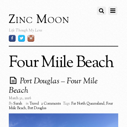
Zinc Moon
Life Though My Lens
Four Miile Beach
Port Douglas – Four Mile
Beach
March 31, 2016
By
Sarah
in
Travel
2 Comments
Tags:
Far North Queensland
,
Four
Miile Beach
,
Port Douglas