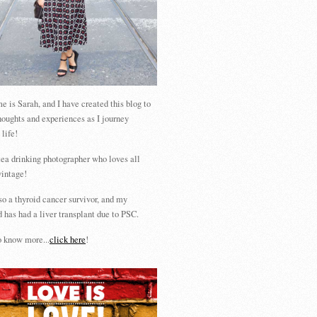
 is Sarah, and I have created this blog to
houghts and experiences as I journey
 life!
tea drinking photographer who loves all
vintage!
so a thyroid cancer survivor, and my
 has had a liver transplant due to PSC.
 know more...
click here
!