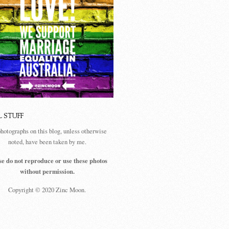
L STUFF
photographs on this blog, unless otherwise
noted, have been taken by me.
se do not reproduce or use these photos
without permission.
Copyright © 2020 Zinc Moon.