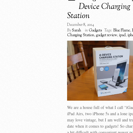
Device Charging
Station
December 8, 2014
By
Sarah
in
Gadgets
Tags:
Blue Flame
,
Charging Station
,
gadget review
,
ipad
,
iph
We are a house full of what I call “iG
iPad Airs, two iPhone 5s and a lone i
may love vintage, but I am well and tr
date when it comes to gadgets! So char
a bit difficult with convenient power po