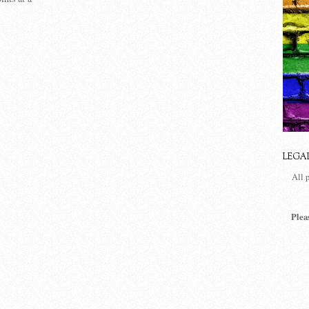
LEGA
All 
Plea