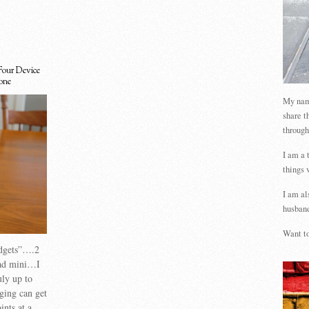
Four Device
one
My name
share t
through
I am a 
things 
I am al
husband
Want to
adgets”….2
pad mini…I
uly up to
ging can get
ints at a