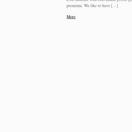
premium. We like to have […]
More