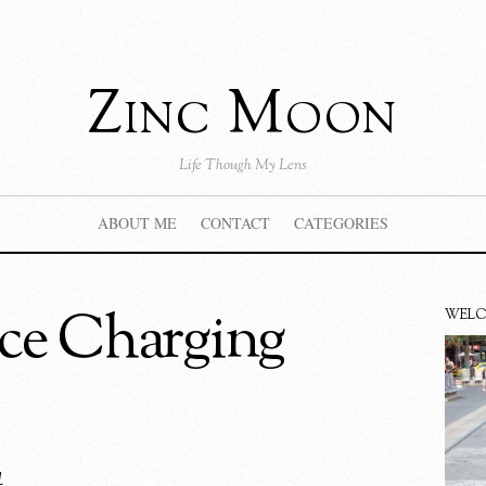
Zinc Moon
Life Though My Lens
ABOUT ME
CONTACT
CATEGORIES
ce Charging
WEL
4