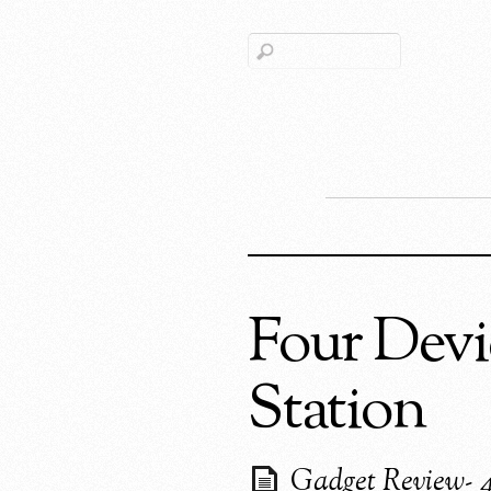
Four Devi
Station
Gadget Review- 