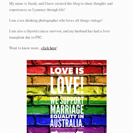
My name is Sarah, and I have created this blog to share thoughts and
experiences as I journey through life!
I am a tea drinking photographer who loves all things vintage!
I am also a thyroid cancer survivor, and my husband has had a liver
transplant due to PSC.
Want to know more...
click here
!