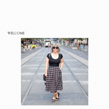
WELCOME