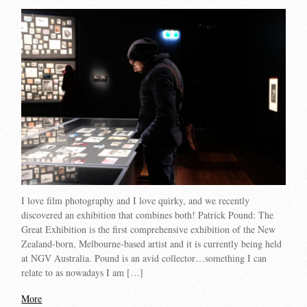
I love film photography and I love quirky, and we recently
discovered an exhibition that combines both! Patrick Pound: The
Great Exhibition is the first comprehensive exhibition of the New
Zealand-born, Melbourne-based artist and it is currently being held
at NGV Australia. Pound is an avid collector…something I can
relate to as nowadays I am […]
More