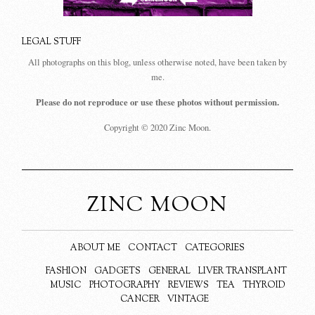
LEGAL STUFF
All photographs on this blog, unless otherwise noted, have been taken by
me.
Please do not reproduce or use these photos without permission.
Copyright © 2020 Zinc Moon.
ZINC MOON
ABOUT ME
CONTACT
CATEGORIES
FASHION
GADGETS
GENERAL
LIVER TRANSPLANT
MUSIC
PHOTOGRAPHY
REVIEWS
TEA
THYROID
CANCER
VINTAGE