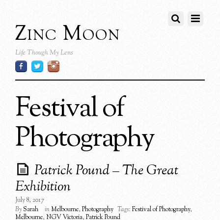
Zinc Moon
Life Though My Lens
Festival of
Photography
Patrick Pound – The Great
Exhibition
July 8, 2017
By
Sarah
in
Melbourne
,
Photography
Tags:
Festival of Photography
,
Melbourne
,
NGV Victoria
,
Patrick Pound