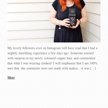
My lovely followers over on Instagram will have read that I had a
slightly unsettling experience a few days ago. Someone reacted
with surprise at my newly coloured copper hair, and commented
that what I was wearing clashed! I will emphasize that I am 100%
sure that the comments were not made with malice…it was […]
More