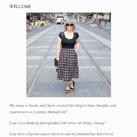
WELCOME
My name is Sarah, and I have created this blog to share thoughts and
experiences as I journey through life!
I am a tea drinking photographer who loves all things vintage!
I am also a thyroid cancer survivor, and my husband has had a liver