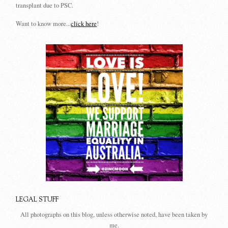
transplant due to PSC.
Want to know more...
click here
!
LEGAL STUFF
All photographs on this blog, unless otherwise noted, have been taken by
me.