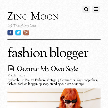
Zinc Moon
Life Though My Lens
fashion blogger
Owning My Own Style
March 1, 2016
By
Sarah
in
Beauty
,
Fashion
,
Vintage
3 Comments
Tags:
copper hair
,
fashion
,
fashion blogger
,
op shop
,
standing out
,
style
,
vintage