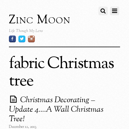
Zinc Moon
Life Though My Lens
fabric Christmas
tree
Christmas Decorating –
Update 4….A Wall Christmas
Tree!
December 12, 2013