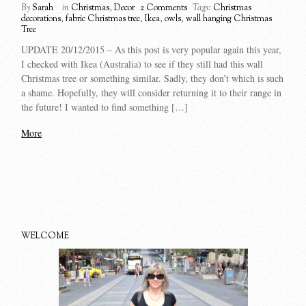
By
Sarah
in
Christmas
,
Decor
2 Comments
Tags:
Christmas
decorations
,
fabric Christmas tree
,
Ikea
,
owls
,
wall hanging Christmas
Tree
UPDATE 20/12/2015 – As this post is very popular again this year,
I checked with Ikea (Australia) to see if they still had this wall
Christmas tree or something similar. Sadly, they don’t which is such
a shame. Hopefully, they will consider returning it to their range in
the future! I wanted to find something […]
More
WELCOME