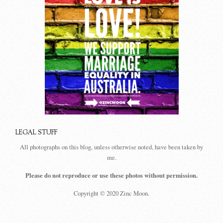
LEGAL STUFF
All photographs on this blog, unless otherwise noted, have been taken by
me.
Please do not reproduce or use these photos without permission.
Copyright © 2020 Zinc Moon.