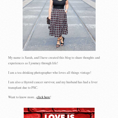
My name is Sarah, and I have created this blog to share thoughts and
experiences as I journey through life!
I am a tea drinking photographer who loves all things vintage!
I am also a thyroid cancer survivor, and my husband has had a liver
transplant due to PSC.
Want to know more...
click here
!