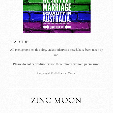
LEGAL STUFF
All photographs on this blog, unless otherwise noted, have been taken by
me.
Please do not reproduce or use these photos without permission.
Copyright © 2020 Zinc Moon.
ZINC MOON