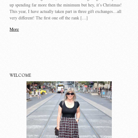
up spending far more then the minimum but hey, it’s Christmas!
This year, I have actually taken part in three gift exchanges…all
very different! The first one off the rank […]
More
WELCOME