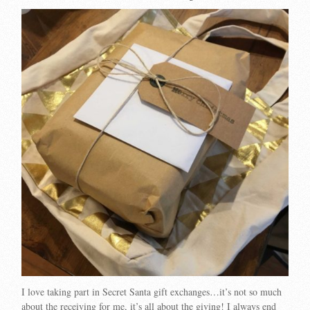
I love taking part in Secret Santa gift exchanges…it’s not so much
about the receiving for me, it’s all about the giving! I always end