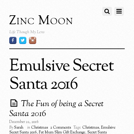
Zinc Moon
Life Though My Lens
Emulsive Secret
Santa 2016
The Fun of being a Secret
Santa 2016
December 22, 2016
By
Sarah
in
Christmas
2 Comments
Tags:
Christmas
,
Emulsive
Secret Santa 2016
,
Fat Mum Slim Gift Exchange
,
Secret Santa