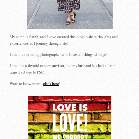
My name is Sarah, and I have created this blog to share thoughts and
experiences as I journey through life!
I am a tea drinking photographer who loves all things vintage!
I am also a thyroid cancer survivor, and my husband has had a liver
transplant due to PSC.
Want to know more...
click here
!