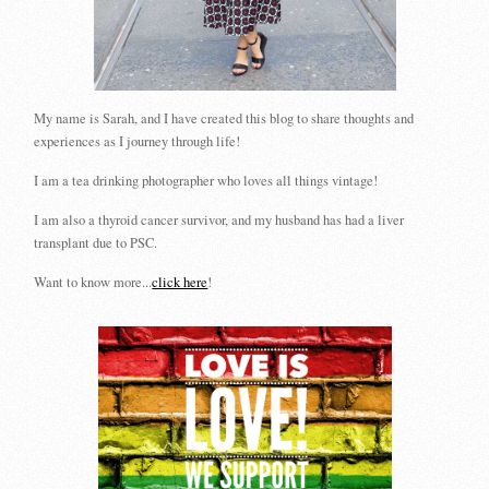
My name is Sarah, and I have created this blog to share thoughts and
experiences as I journey through life!
I am a tea drinking photographer who loves all things vintage!
I am also a thyroid cancer survivor, and my husband has had a liver
transplant due to PSC.
Want to know more...
click here
!