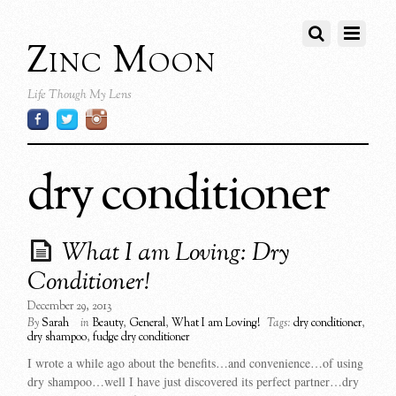
Zinc Moon
Life Though My Lens
dry conditioner
What I am Loving: Dry
Conditioner!
December 29, 2013
By
Sarah
in
Beauty
,
General
,
What I am Loving!
Tags:
dry conditioner
,
dry shampoo
,
fudge dry conditioner
I wrote a while ago about the benefits…and convenience…of using
dry shampoo…well I have just discovered its perfect partner…dry