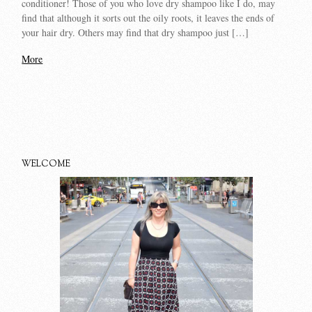
conditioner! Those of you who love dry shampoo like I do, may
find that although it sorts out the oily roots, it leaves the ends of
your hair dry. Others may find that dry shampoo just […]
More
WELCOME