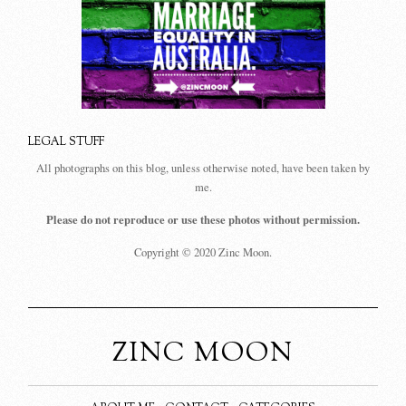
LEGAL STUFF
All photographs on this blog, unless otherwise noted, have been taken by
me.
Please do not reproduce or use these photos without permission.
Copyright © 2020 Zinc Moon.
ZINC MOON