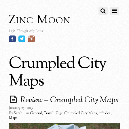
Zinc Moon
Life Though My Lens
Crumpled City
Maps
Review – Crumpled City Maps
January 25, 2015
By
Sarah
in
General
,
Travel
Tags:
Crumpled City Maps
,
gift idea
,
Maps