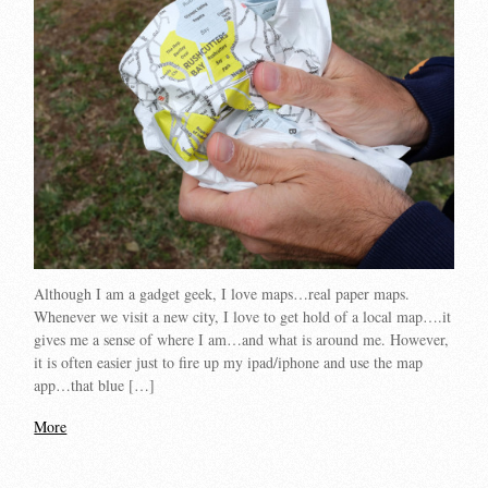
Although I am a gadget geek, I love maps…real paper maps.
Whenever we visit a new city, I love to get hold of a local map….it
gives me a sense of where I am…and what is around me. However,
it is often easier just to fire up my ipad/iphone and use the map
app…that blue […]
More