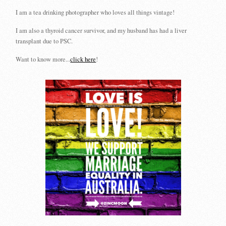
I am a tea drinking photographer who loves all things vintage!
I am also a thyroid cancer survivor, and my husband has had a liver
transplant due to PSC.
Want to know more...
click here
!