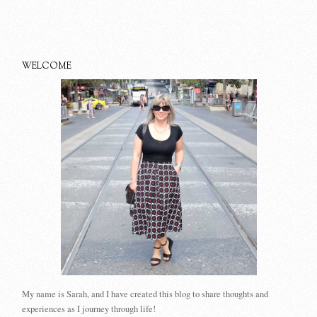
WELCOME
My name is Sarah, and I have created this blog to share thoughts and
experiences as I journey through life!