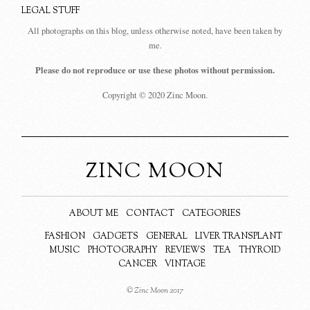
LEGAL STUFF
All photographs on this blog, unless otherwise noted, have been taken by
me.
Please do not reproduce or use these photos without permission.
Copyright © 2020 Zinc Moon.
ZINC MOON
ABOUT ME
CONTACT
CATEGORIES
FASHION
GADGETS
GENERAL
LIVER TRANSPLANT
MUSIC
PHOTOGRAPHY
REVIEWS
TEA
THYROID
CANCER
VINTAGE
© Zinc Moon 2017