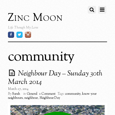
Zinc Moon
Life Though My Lens
community
Neighbour Day – Sunday 30th
March 2014
March 27, 2014
By
Sarah
in
General
1 Comment
Tags:
community
,
know your
neighbours
,
neighbour
,
Neighbour Day