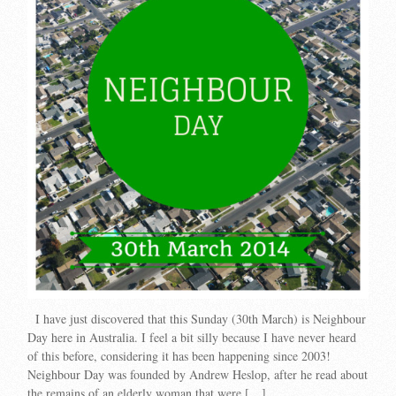
I have just discovered that this Sunday (30th March) is Neighbour
Day here in Australia. I feel a bit silly because I have never heard
of this before, considering it has been happening since 2003!
Neighbour Day was founded by Andrew Heslop, after he read about
the remains of an elderly woman that were […]