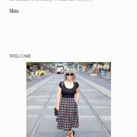
More
WELCOME