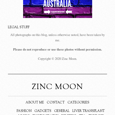
LEGAL STUFF
All photographs on this blog, unless otherwise noted, have been taken by
me.
Please do not reproduce or use these photos without permission.
Copyright © 2020 Zinc Moon.
ZINC MOON
ABOUT ME
CONTACT
CATEGORIES
FASHION
GADGETS
GENERAL
LIVER TRANSPLANT