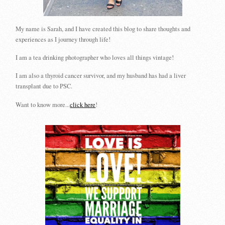
My name is Sarah, and I have created this blog to share thoughts and
experiences as I journey through life!
I am a tea drinking photographer who loves all things vintage!
I am also a thyroid cancer survivor, and my husband has had a liver
transplant due to PSC.
Want to know more...
click here
!