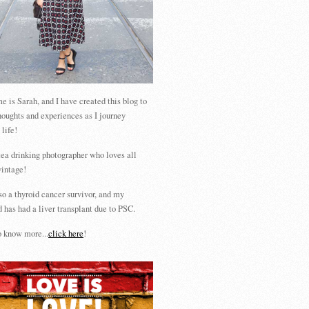
 is Sarah, and I have created this blog to
houghts and experiences as I journey
 life!
tea drinking photographer who loves all
vintage!
so a thyroid cancer survivor, and my
 has had a liver transplant due to PSC.
 know more...
click here
!