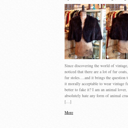
Since discovering the world of vintage
noticed that there are a lot of fur coats,
fur stoles….and it brings the question
it morally acceptable to wear vintage fur
better to fake it? I am an animal lover,
absolutely hate any form of animal cru
[…]
More