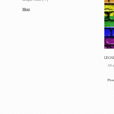
More
LEGA
All 
Plea