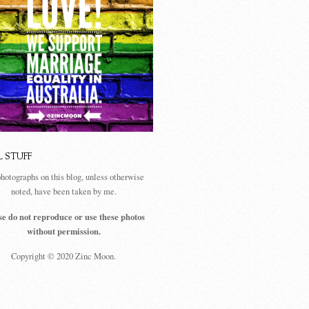
L STUFF
photographs on this blog, unless otherwise
noted, have been taken by me.
se do not reproduce or use these photos
without permission.
Copyright © 2020 Zinc Moon.