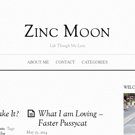
Zinc Moon
Life Though My Lens
ABOUT ME
CONTACT
CATEGORIES
WEL
ke It?
What I am Loving –
Faster Pussycat
nts
Tags:
May 25, 2014
 fur