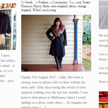
By
Sarah
in
Fashion
2 Comments
Tags:
coat
,
Faster
Pussycat
,
Fitzroy
,
Retro
,
retro inspired
,
shoes
,
vintage
inspired
,
What I am Loving
My name
share t
through
I am a 
, I have
things 
 fur collars,
 to mind…is
I am al
, or is it
husband
 and
Update 31st August 2015 – sadly, this store is
elty…yet I
Want to
closing soon so please refer to their website for
more info! After discovering the world of retro
inspired clothing over the last few months, I was
keen to find places in Melbourne where I could
indulge in a dress, some shoes… So imagine my
delight when […]