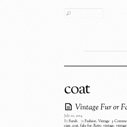
coat
Vintage Fur or Fa
July 10, 2014
By
Sarah
in
Fashion
,
Vintage
3 Comme
cape
,
coat
,
fake fur
,
Retro
,
vintage
,
vintage