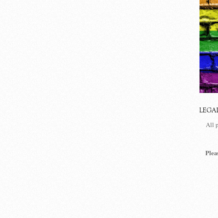
LEGA
All 
Plea