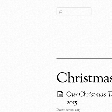
Christma
Our Christmas T
2015
December 27, 2015