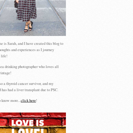
 is Sarah, and I have created this blog to
houghts and experiences as I journey
 life!
tea drinking photographer who loves all
vintage!
so a thyroid cancer survivor, and my
 has had a liver transplant due to PSC.
 know more...
click here
!