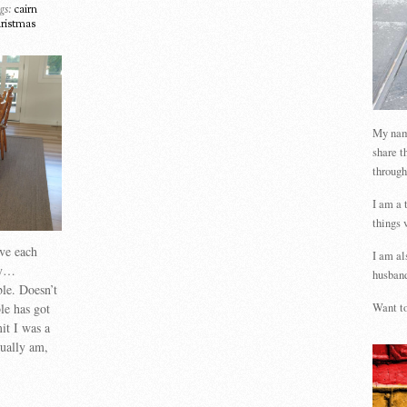
gs:
cairn
hristmas
My name
share t
through
I am a 
things 
ave each
I am al
oy…
husband
ble. Doesn’t
ble has got
Want to
it I was a
sually am,