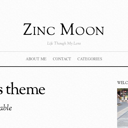
Zinc Moon
Life Though My Lens
ABOUT ME
CONTACT
CATEGORIES
s theme
WEL
able