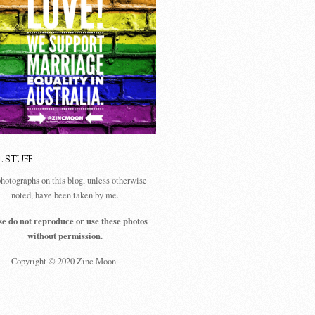
L STUFF
photographs on this blog, unless otherwise
noted, have been taken by me.
se do not reproduce or use these photos
without permission.
Copyright © 2020 Zinc Moon.