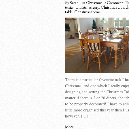
By
Sarah
in
Christmas
1 Comment
Ta
terrier
,
Christmas 2015
,
Christmas Day
,
c
table
,
Christmas theme
There is a particular favourite task I h
Christmas, and one which I really enj
designing and setting the Christmas Ta
matter if there is 2 or 20 diners, the ta
to be properly decorated! I have to adm
little more organised this year then I u
however, […]
More