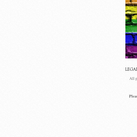
LEGA
All 
Plea