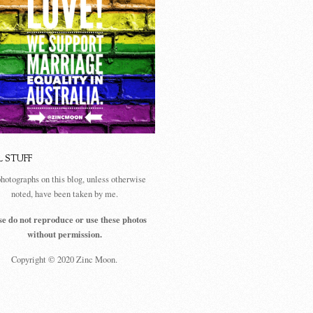
L STUFF
photographs on this blog, unless otherwise
noted, have been taken by me.
se do not reproduce or use these photos
without permission.
Copyright © 2020 Zinc Moon.