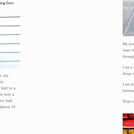
oing from
My name
share t
through
I am a 
things 
ir, my
ee
I am al
hair to a
husband
am now a
have had
Want to
almost 10