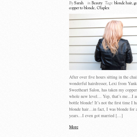
By
Sarah
in
Beauty
Tags:
blonde hair
,
g
copper to blonde
,
Olaplex
After over five hours sitting in the cha
wonderful hairdresser, Lexi from Yank
Sweetheart Salon, has taken my copper 
whole new level… Yep, that’s me…I 
bottle blonde! It’s not the first time I 
blonde hair…in fact, I was blonde for 
years…I even got married […]
More