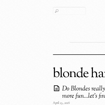
blonde ha
Do Blondes reall
more fun…let’s fin
April 23, 2016