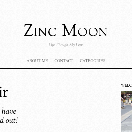
Zinc Moon
Life Though My Lens
ABOUT ME
CONTACT
CATEGORIES
ir
WEL
y have
d out!