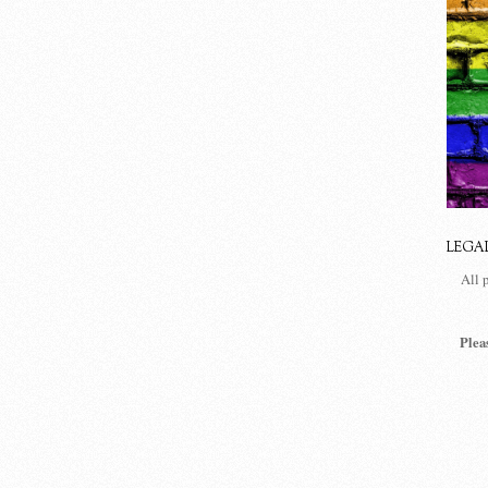
LEGA
All 
Plea