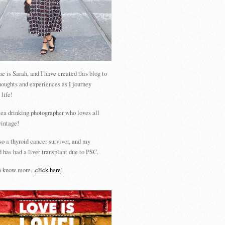
 is Sarah, and I have created this blog to
houghts and experiences as I journey
 life!
tea drinking photographer who loves all
vintage!
so a thyroid cancer survivor, and my
 has had a liver transplant due to PSC.
 know more...
click here
!