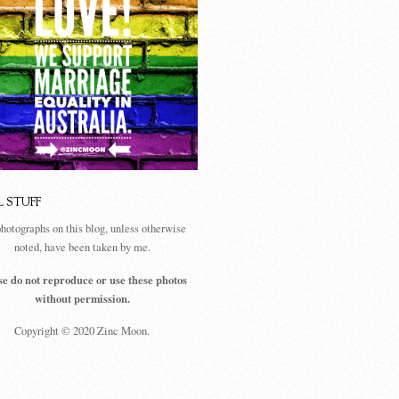
L STUFF
photographs on this blog, unless otherwise
noted, have been taken by me.
se do not reproduce or use these photos
without permission.
Copyright © 2020 Zinc Moon.