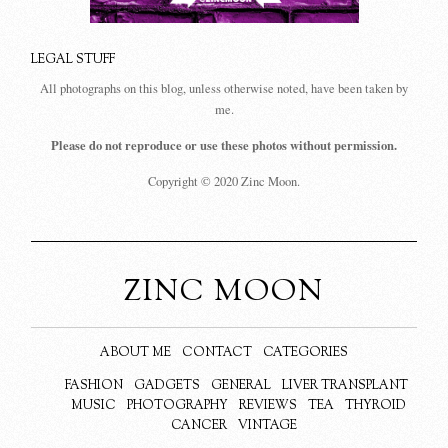
LEGAL STUFF
All photographs on this blog, unless otherwise noted, have been taken by
me.
Please do not reproduce or use these photos without permission.
Copyright © 2020 Zinc Moon.
ZINC MOON
ABOUT ME
CONTACT
CATEGORIES
FASHION
GADGETS
GENERAL
LIVER TRANSPLANT
MUSIC
PHOTOGRAPHY
REVIEWS
TEA
THYROID
CANCER
VINTAGE