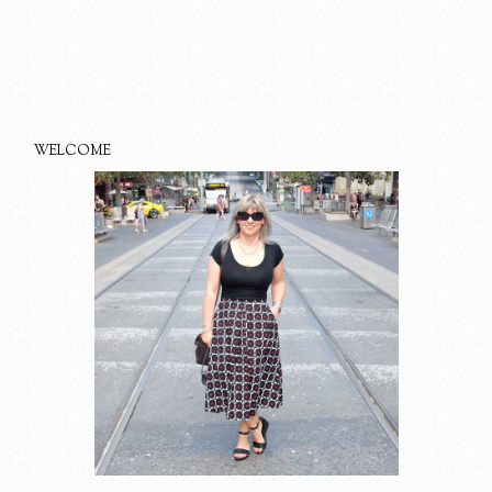
WELCOME