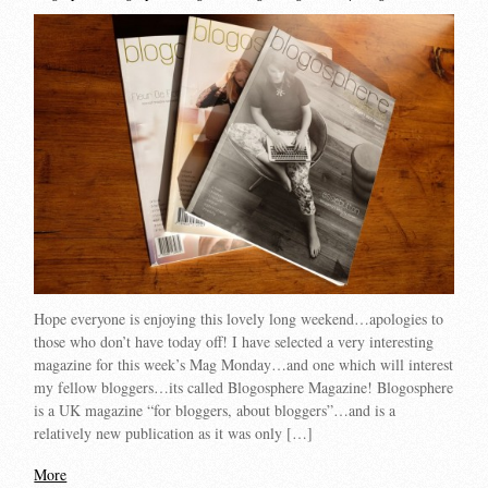
Hope everyone is enjoying this lovely long weekend…apologies to
those who don’t have today off! I have selected a very interesting
magazine for this week’s Mag Monday…and one which will interest
my fellow bloggers…its called Blogosphere Magazine! Blogosphere
is a UK magazine “for bloggers, about bloggers”…and is a
relatively new publication as it was only […]
More