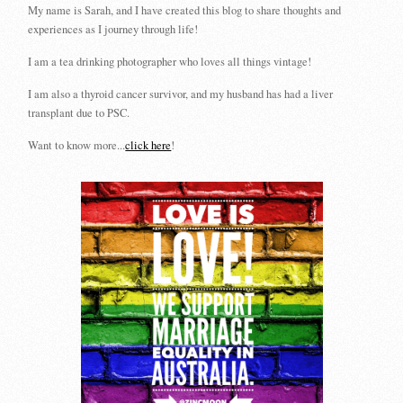
My name is Sarah, and I have created this blog to share thoughts and
experiences as I journey through life!
I am a tea drinking photographer who loves all things vintage!
I am also a thyroid cancer survivor, and my husband has had a liver
transplant due to PSC.
Want to know more...
click here
!