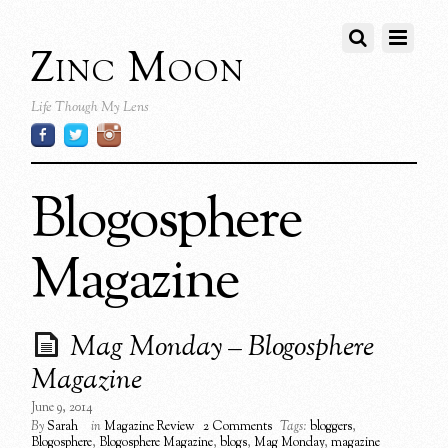
Zinc Moon
Life Though My Lens
Blogosphere
Magazine
Mag Monday – Blogosphere
Magazine
June 9, 2014
By
Sarah
in
Magazine Review
2 Comments
Tags:
bloggers
,
Blogosphere
,
Blogosphere Magazine
,
blogs
,
Mag Monday
,
magazine