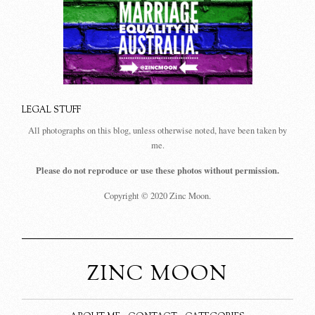
LEGAL STUFF
All photographs on this blog, unless otherwise noted, have been taken by
me.
Please do not reproduce or use these photos without permission.
Copyright © 2020 Zinc Moon.
ZINC MOON