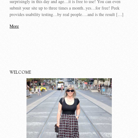
surprisingly in this day and age…it is free to use! You can even
submit your site up to three times a month..yes…for free! Peek
provides usability testing…by real people….and is the result […]
More
WELCOME