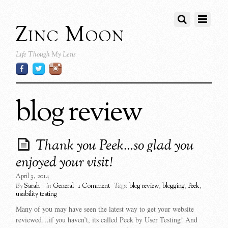
Zinc Moon
Life Though My Lens
blog review
Thank you Peek…so glad you
enjoyed your visit!
April 3, 2014
By
Sarah
in
General
1 Comment
Tags:
blog review
,
blogging
,
Peek
,
usability testing
Many of you may have seen the latest way to get your website
reviewed…if you haven’t, its called Peek by User Testing! And