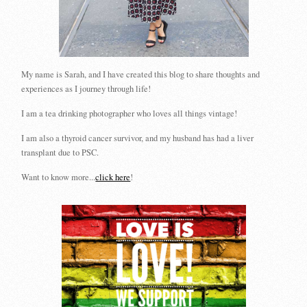
My name is Sarah, and I have created this blog to share thoughts and
experiences as I journey through life!
I am a tea drinking photographer who loves all things vintage!
I am also a thyroid cancer survivor, and my husband has had a liver
transplant due to PSC.
Want to know more...
click here
!