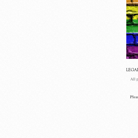
LEGA
All 
Plea