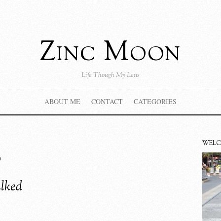
Zinc Moon
Life Though My Lens
ABOUT ME
CONTACT
CATEGORIES
s
WEL
alked