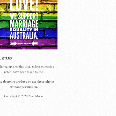
L STUFF
photographs on this blog, unless otherwise
noted, have been taken by me.
se do not reproduce or use these photos
without permission.
Copyright © 2020 Zinc Moon.