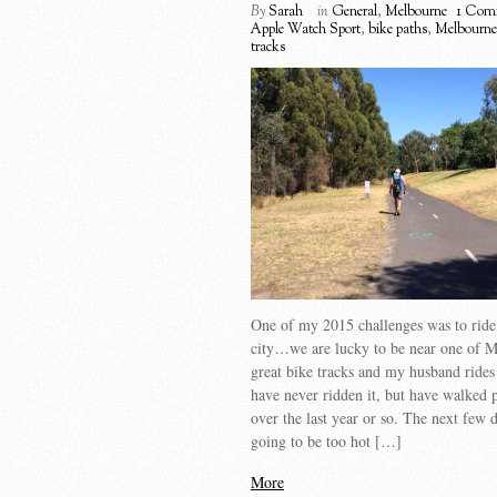
By
Sarah
in
General
,
Melbourne
1 Com
Apple Watch Sport
,
bike paths
,
Melbourne
tracks
One of my 2015 challenges was to ride 
city…we are lucky to be near one of M
great bike tracks and my husband rides 
have never ridden it, but have walked p
over the last year or so. The next few 
going to be too hot […]
More