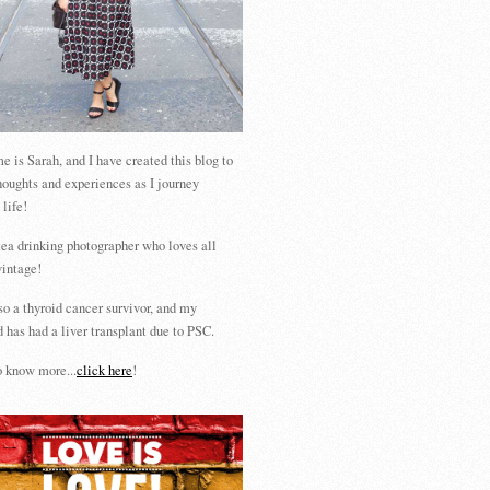
 is Sarah, and I have created this blog to
houghts and experiences as I journey
 life!
tea drinking photographer who loves all
vintage!
so a thyroid cancer survivor, and my
 has had a liver transplant due to PSC.
 know more...
click here
!