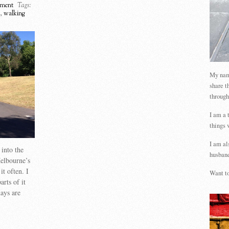
ment
Tags:
,
walking
My name
share t
through
I am a 
things 
I am al
into the
husband
elbourne’s
it often. I
Want to
arts of it
days are