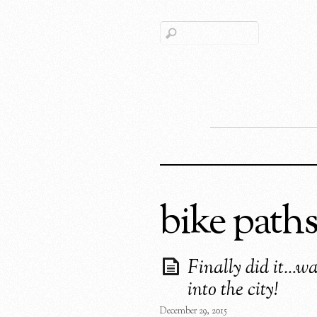
bike path
Finally did it…w
into the city!
December 29, 2015