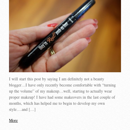
I will start this post by saying I am definitely not a beauty
blogger…I have only recently become comfortable with “turning
up the volume” of my makeup…well, starting to actually wear
proper makeup! I have had some makeovers in the last couple of
months, which has helped me to begin to develop my own
style….and […]
More