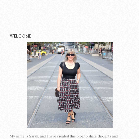
WELCOME
My name is Sarah, and I have created this blog to share thoughts and