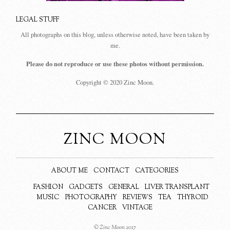
LEGAL STUFF
All photographs on this blog, unless otherwise noted, have been taken by
me.
Please do not reproduce or use these photos without permission.
Copyright © 2020 Zinc Moon.
ZINC MOON
ABOUT ME
CONTACT
CATEGORIES
FASHION
GADGETS
GENERAL
LIVER TRANSPLANT
MUSIC
PHOTOGRAPHY
REVIEWS
TEA
THYROID
CANCER
VINTAGE
© Zinc Moon 2017