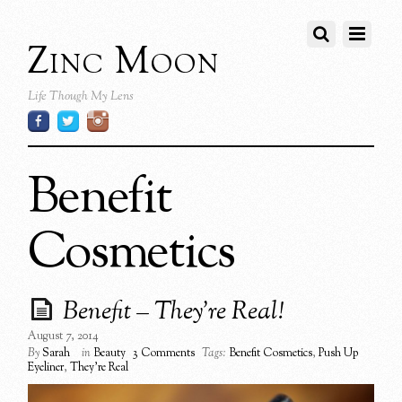
Zinc Moon
Life Though My Lens
Benefit
Cosmetics
Benefit – They’re Real!
August 7, 2014
By
Sarah
in
Beauty
3 Comments
Tags:
Benefit Cosmetics
,
Push Up
Eyeliner
,
They're Real