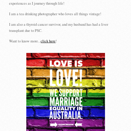
experiences as I journey through life!
I am a tea drinking photographer who loves all things vintage!
I am also a thyroid cancer survivor, and my husband has had a liver
transplant due to PSC.
Want to know more...
click here
!