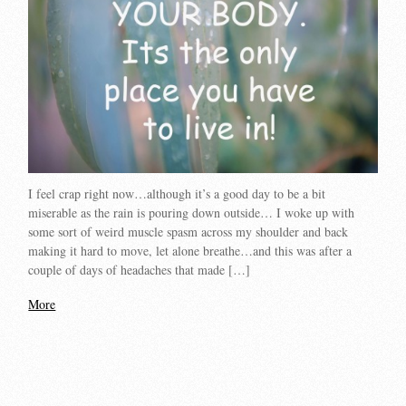
I feel crap right now…although it’s a good day to be a bit
miserable as the rain is pouring down outside… I woke up with
some sort of weird muscle spasm across my shoulder and back
making it hard to move, let alone breathe…and this was after a
couple of days of headaches that made […]
More