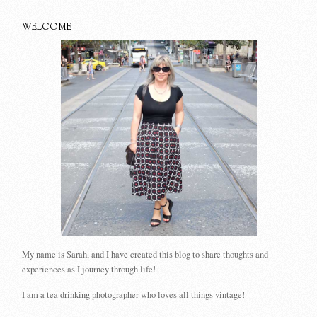
WELCOME
My name is Sarah, and I have created this blog to share thoughts and
experiences as I journey through life!
I am a tea drinking photographer who loves all things vintage!