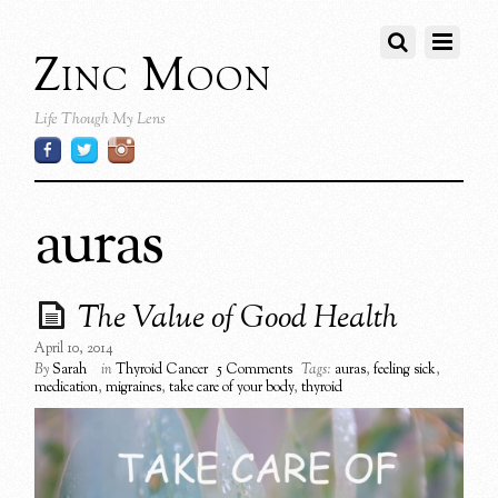
Zinc Moon
Life Though My Lens
auras
The Value of Good Health
April 10, 2014
By
Sarah
in
Thyroid Cancer
5 Comments
Tags:
auras
,
feeling sick
,
medication
,
migraines
,
take care of your body
,
thyroid