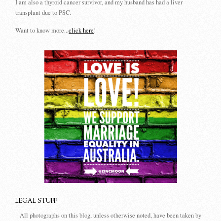
I am also a thyroid cancer survivor, and my husband has had a liver
transplant due to PSC.
Want to know more...
click here
!
LEGAL STUFF
All photographs on this blog, unless otherwise noted, have been taken by