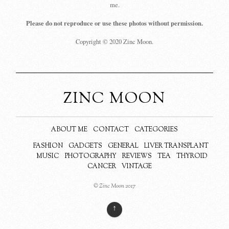
me.
Please do not reproduce or use these photos without permission.
Copyright © 2020 Zinc Moon.
ZINC MOON
ABOUT ME
CONTACT
CATEGORIES
FASHION
GADGETS
GENERAL
LIVER TRANSPLANT
MUSIC
PHOTOGRAPHY
REVIEWS
TEA
THYROID
CANCER
VINTAGE
© Zinc Moon 2017
↑