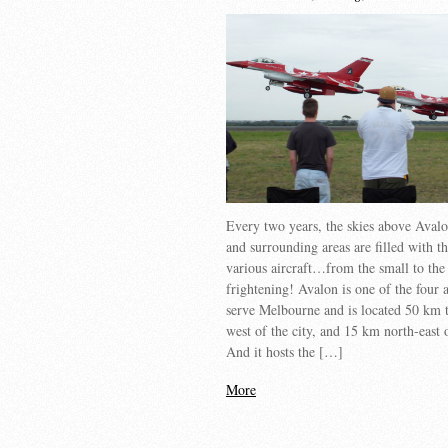
Every two years, the skies above Aval
and surrounding areas are filled with t
various aircraft…from the small to the
frightening! Avalon is one of the four a
serve Melbourne and is located 50 km t
west of the city, and 15 km north-east
And it hosts the […]
More