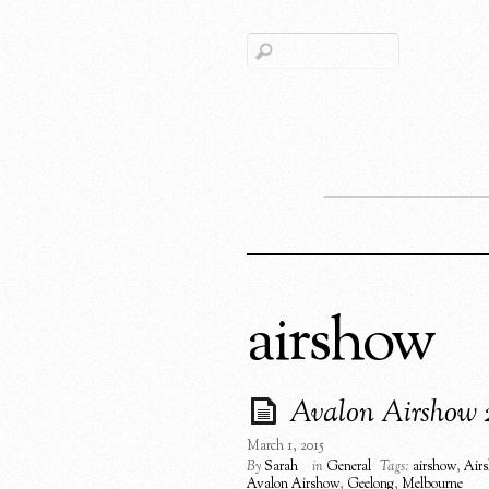
airshow
Avalon Airshow 
March 1, 2015
By
Sarah
in
General
Tags:
airshow
,
Air
Avalon Airshow
,
Geelong
,
Melbourne