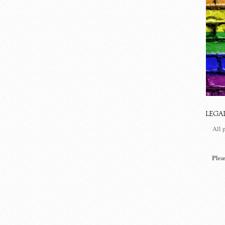
LEGA
All 
Plea