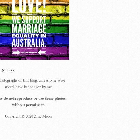
L STUFF
photographs on this blog, unless otherwise
noted, have been taken by me.
se do not reproduce or use these photos
without permission.
Copyright © 2020 Zinc Moon.