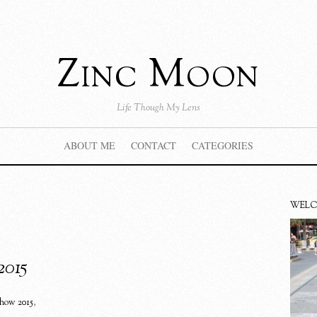
Zinc Moon
Life Though My Lens
ABOUT ME
CONTACT
CATEGORIES
WEL
2015
show 2015
,