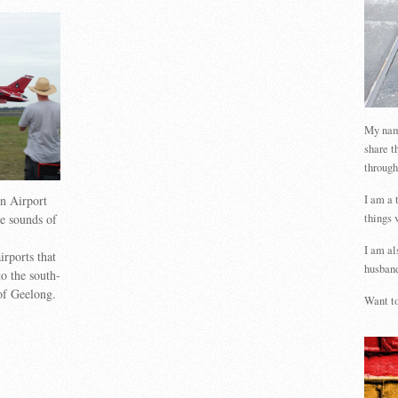
My name
share t
through
on Airport
I am a 
he sounds of
things 
I am al
irports that
husband
o the south-
 of Geelong.
Want to