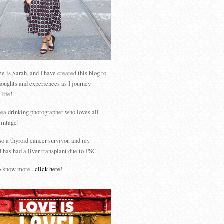
 is Sarah, and I have created this blog to
houghts and experiences as I journey
 life!
tea drinking photographer who loves all
vintage!
so a thyroid cancer survivor, and my
 has had a liver transplant due to PSC.
 know more...
click here
!