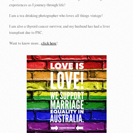
experiences as I journey through life!
I am a tea drinking photographer who loves all things vintage!
I am also a thyroid cancer survivor, and my husband has had a liver
transplant due to PSC.
Want to know more...
click here
!