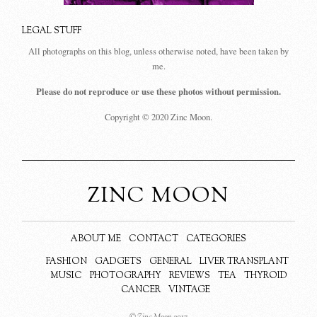
LEGAL STUFF
All photographs on this blog, unless otherwise noted, have been taken by
me.
Please do not reproduce or use these photos without permission.
Copyright © 2020 Zinc Moon.
ZINC MOON
ABOUT ME
CONTACT
CATEGORIES
FASHION
GADGETS
GENERAL
LIVER TRANSPLANT
MUSIC
PHOTOGRAPHY
REVIEWS
TEA
THYROID
CANCER
VINTAGE