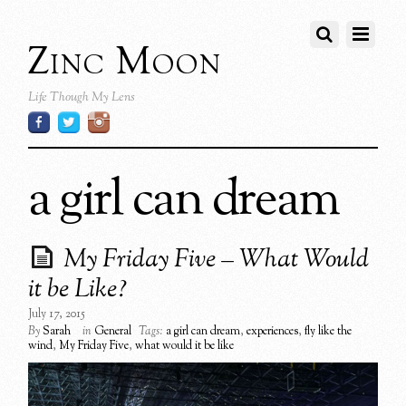
Zinc Moon
Life Though My Lens
a girl can dream
My Friday Five – What Would
it be Like?
July 17, 2015
By
Sarah
in
General
Tags:
a girl can dream
,
experiences
,
fly like the
wind
,
My Friday Five
,
what would it be like