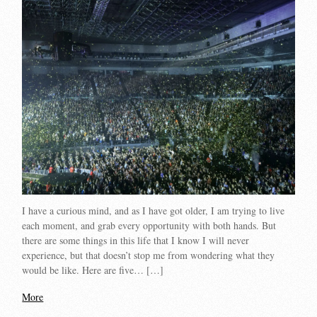
I have a curious mind, and as I have got older, I am trying to live
each moment, and grab every opportunity with both hands. But
there are some things in this life that I know I will never
experience, but that doesn’t stop me from wondering what they
would be like. Here are five… […]
More