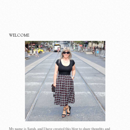
WELCOME
My name is Sarah, and I have created this blog to share thoughts and