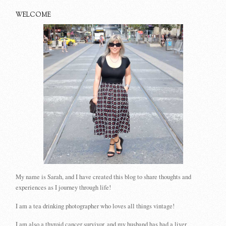
WELCOME
My name is Sarah, and I have created this blog to share thoughts and
experiences as I journey through life!
I am a tea drinking photographer who loves all things vintage!
I am also a thyroid cancer survivor, and my husband has had a liver