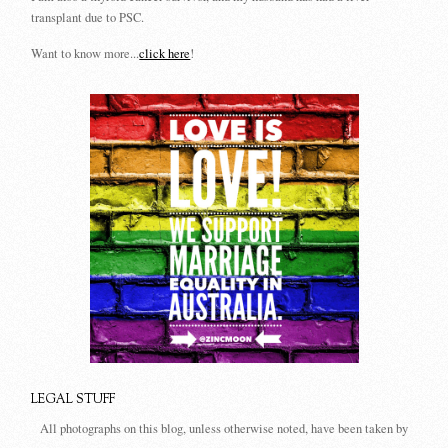
transplant due to PSC.
Want to know more...
click here
!
LEGAL STUFF
All photographs on this blog, unless otherwise noted, have been taken by