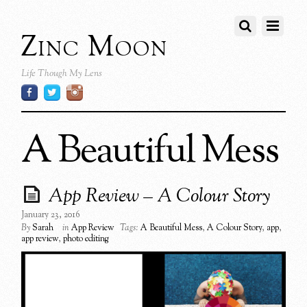
Zinc Moon
Life Though My Lens
A Beautiful Mess
App Review – A Colour Story
January 23, 2016
By
Sarah
in
App Review
Tags:
A Beautiful Mess
,
A Colour Story
,
app
,
app review
,
photo editing