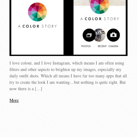
I love colour, and I love Instagram, which means I am often using
filters and other aspects to brighten up my images, especially my
daily outfit shots. Which all means I have far too many apps that all
try to create the look I am wanting…but nothing is quite right. But
now there is a […]
More