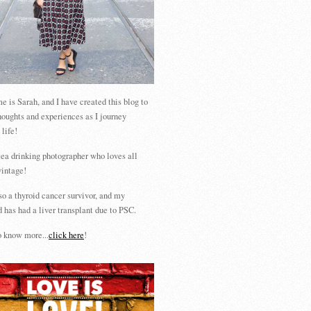
 is Sarah, and I have created this blog to
houghts and experiences as I journey
 life!
tea drinking photographer who loves all
vintage!
so a thyroid cancer survivor, and my
 has had a liver transplant due to PSC.
 know more...
click here
!