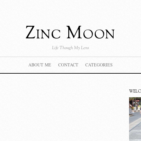
Zinc Moon
Life Though My Lens
ABOUT ME
CONTACT
CATEGORIES
WEL