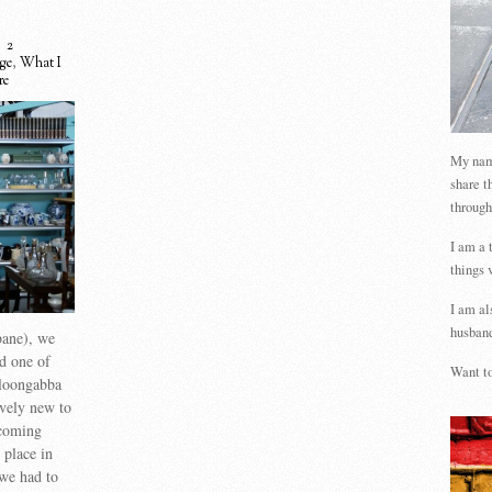
2
age
,
What I
re
My name
share t
through
I am a 
things 
I am al
husband
bane), we
d one of
Want to
lloongabba
ively new to
ecoming
 place in
 we had to