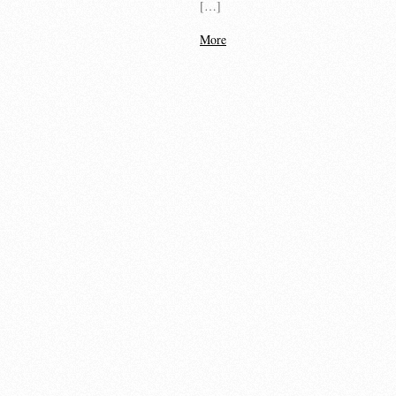
[…]
More