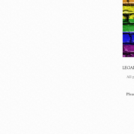
LEGA
All 
Plea