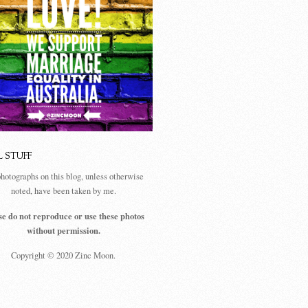
L STUFF
photographs on this blog, unless otherwise
noted, have been taken by me.
se do not reproduce or use these photos
without permission.
Copyright © 2020 Zinc Moon.