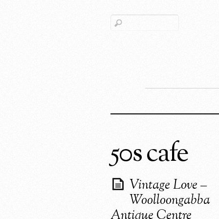
50s cafe
Vintage Love –
Woolloongabba
Antique Centre