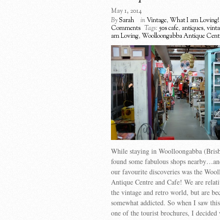
May 1, 2014
By
Sarah
in
Vintage
,
What I am Loving!
Comments
Tags:
50s cafe
,
antiques
,
vint
am Loving
,
Woolloongabba Antique Cent
While staying in Woolloongabba (Bris
found some fabulous shops nearby…an
our favourite discoveries was the Woo
Antique Centre and Cafe! We are relat
the vintage and retro world, but are b
somewhat addicted. So when I saw this
one of the tourist brochures, I decided