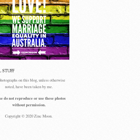
L STUFF
photographs on this blog, unless otherwise
noted, have been taken by me.
se do not reproduce or use these photos
without permission.
Copyright © 2020 Zinc Moon.