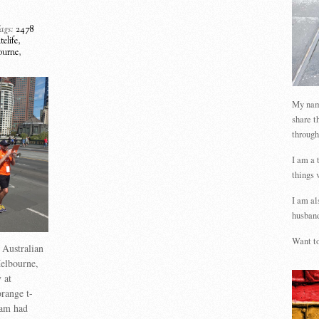
ags:
2478
elife
,
ourne
,
My name
share t
through
I am a 
things 
I am al
husband
Want to
 Australian
elbourne,
 at
range t-
team had