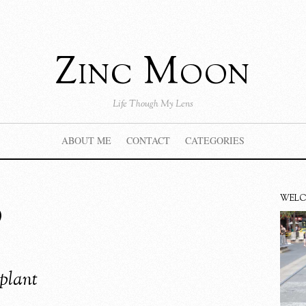
Zinc Moon
Life Though My Lens
ABOUT ME
CONTACT
CATEGORIES
b
WEL
plant