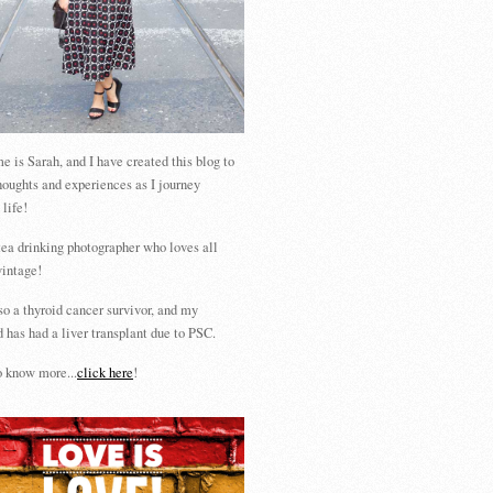
 is Sarah, and I have created this blog to
houghts and experiences as I journey
 life!
tea drinking photographer who loves all
vintage!
so a thyroid cancer survivor, and my
 has had a liver transplant due to PSC.
 know more...
click here
!