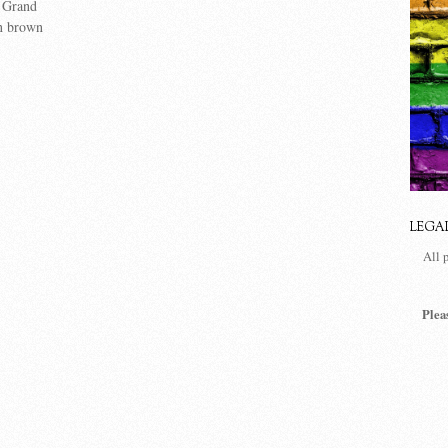
 Grand
n brown
LEGA
All 
Plea