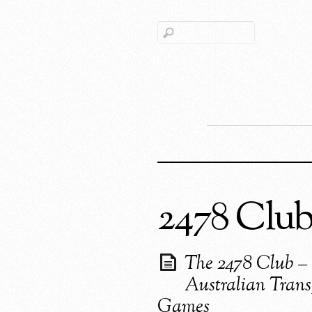
2478 Clu
The 2478 Club –
Australian Trans
Games