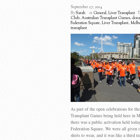
September 27, 2014
By
Sarah
in
General
,
Liver Transplant
T
Club
,
Australian Transplant Games
,
donat
Federation Square
,
Liver Transplant
,
Melb
transplant
As part of the open celebrations for the
Transplant Games being held here in M
there was a public activation held today
Federation Square. We were all given o
shirts to wear, and it was like a third 