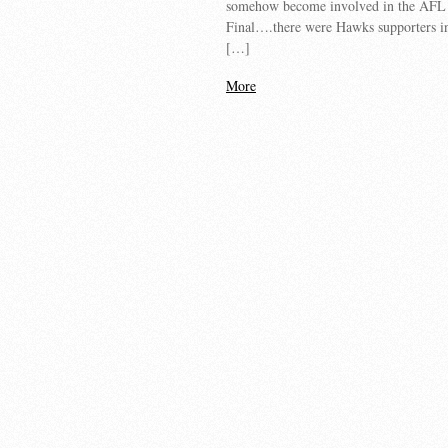
somehow become involved in the AFL
Final….there were Hawks supporters i
[…]
More