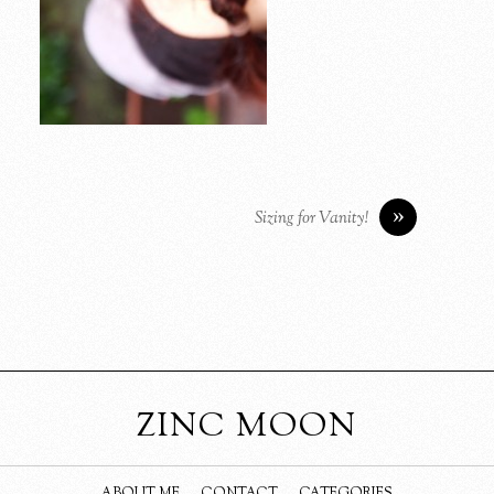
»
Sizing for Vanity!
ZINC MOON
ABOUT ME
CONTACT
CATEGORIES