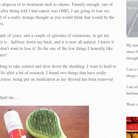
as alopecia or to treatment such as chemo. Funnily enough, one of
s after being told I had cancer was OMG, I am going to lose my
nd of a really strange thought as you would think that would be the
es.
uple of years, and a couple of episodes of extensions, to get my
h it is…halfway down my back..and it is now all natural. I know it
My name
don’t want to lose it! Its the one of the few things I honestly like
share t
nce!
through
hing to take control and slow down the shedding..I want to hold to
I am a 
So after a bit of research, I found two things that have really
things 
course, being put on medication as my thyroid has been removed
!
I am al
husband
helped me…
Want to