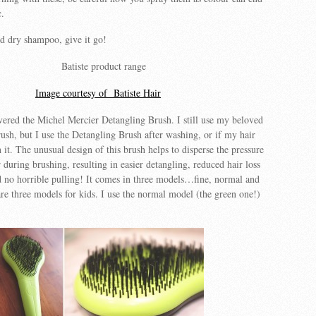
c.
ed dry shampoo, give it go!
Image courtesy of Batiste Hair
vered the Michel Mercier Detangling Brush. I still use my beloved
sh, but I use the Detangling Brush after washing, or if my hair
 it. The unusual design of this brush helps to disperse the pressure
 during brushing, resulting in easier detangling, reduced hair loss
 no horrible pulling! It comes in three models…fine, normal and
 are three models for kids. I use the normal model (the green one!)