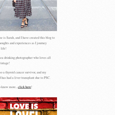
 is Sarah, and I have created this blog to
houghts and experiences as I journey
 life!
tea drinking photographer who loves all
vintage!
so a thyroid cancer survivor, and my
 has had a liver transplant due to PSC.
 know more...
click here
!