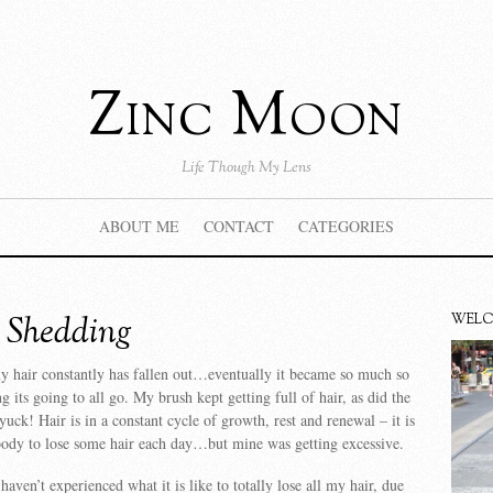
Zinc Moon
Life Though My Lens
ABOUT ME
CONTACT
CATEGORIES
e Shedding
WEL
y hair constantly has fallen out…eventually it became so much so
ng its going to all go. My brush kept getting full of hair, as did the
ck! Hair is in a constant cycle of growth, rest and renewal – it is
body to lose some hair each day…but mine was getting excessive.
 haven’t experienced what it is like to totally lose all my hair, due