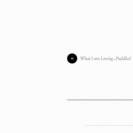
«
What I am Loving…Puddles!