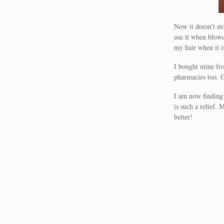
Now it doesn’t st
use it when blowd
my hair when it i
I bought mine fro
pharmacies too. 
I am now finding 
is such a relief.
better!