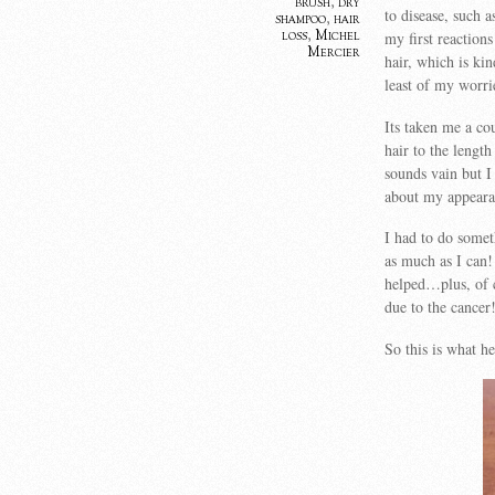
brush
,
dry
to disease, such 
shampoo
,
hair
loss
,
Michel
my first reaction
Mercier
hair, which is ki
least of my worri
Its taken me a co
hair to the lengt
sounds vain but I 
about my appeara
I had to do somet
as much as I can! 
helped…plus, of 
due to the cancer
So this is what 