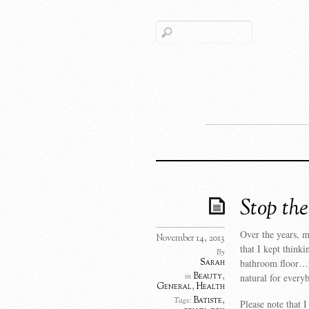
Stop th
Over the years, m
November 14, 2013
that I kept thinki
By
Sarah
bathroom floor…yu
Beauty
,
in
natural for every
General
,
Health
Batiste
,
Tags:
Please note that I