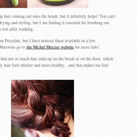
op hair coming out onto the brush, but it definitely helps! You can’t
rying and styling, but I am finding it essential for brushing out
s wet after washing.
m Priceline, but I have noticed them available in a few
Otherwise go to
the Michel Mercier website
for more info!
that not so much hair ends up on the brush or on the floor, which
 My hair feels thicker and more healthy…and that makes me feel