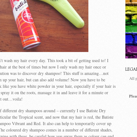
’t wash my hair every day. This took a bit of getting used to! I
 hair at the best of times but now I only wash my hair once or
LEGA
lution was to discover dry shampoo! This stuff is amazing…not
All 
en up your hair, but can also add volume! Now you have to be
k like you have white powder in your hair, especially if your hair is
 spray it on the roots, massage it in and leave it for a minute or
Plea
it out…voila!
f different dry shampoos around – currently I use Batiste Dry
ular the Tropical scent, and now that my hair is red, the Batiste
mpoo Vibrant and Red. It also can help to temporarily cover up
The coloured dry shampoo comes in a number of different shades,
ning with these, be careful how you spray them as colour can end