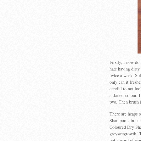
Firstly, I now don
hate having dirty
twice a week. So
only can it fresh
careful to not loo
a darker colour. I
two. Then brush 
There are heaps o
Shampoo…in partic
Coloured Dry Sha
greys/regrowth! 
but a word of war