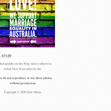
L STUFF
photographs on this blog, unless otherwise
noted, have been taken by me.
se do not reproduce or use these photos
without permission.
Copyright © 2020 Zinc Moon.