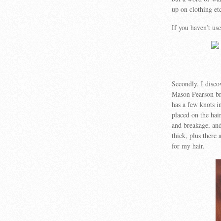
up on clothing et
If you haven’t us
Secondly, I disco
Mason Pearson bru
has a few knots in
placed on the hair
and breakage, and
thick, plus there
for my hair.