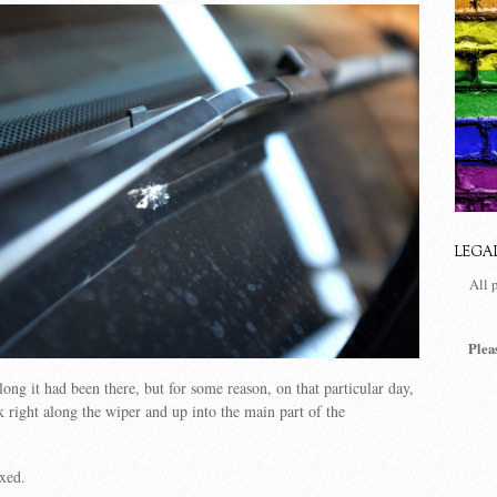
LEGA
All 
Plea
g it had been there, but for some reason, on that particular day,
k right along the wiper and up into the main part of the
ixed.