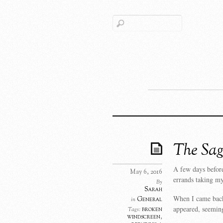
The Sag
A few days before
May 6, 2016
errands taking my
By
Sarah
When I came back 
General
in
appeared, seeming
broken
Tags:
windscreen
,