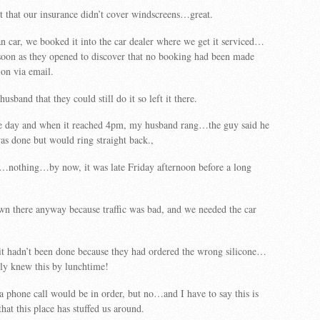
t that our insurance didn’t cover windscreens…great.
an car, we booked it into the car dealer where we get it serviced…
 soon as they opened to discover that no booking had been made
ion via email.
sband that they could still do it so left it there.
he day and when it reached 4pm, my husband rang…the guy said he
was done but would ring straight back.,
nothing…by now, it was late Friday afternoon before a long
wn there anyway because traffic was bad, and we needed the car
 it hadn’t been done because they had ordered the wrong silicone…
ly knew this by lunchtime!
 phone call would be in order, but no…and I have to say this is
 that this place has stuffed us around.