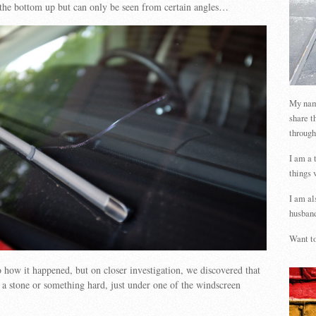
 the bottom up but can only be seen from certain angles…
My name
share t
through
I am a 
things 
I am al
husband
Want to
to how it happened, but on closer investigation, we discovered that
y a stone or something hard, just under one of the windscreen