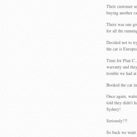
Their customer se
buying another c
There was one go
for all the runnin
Decided not to t
the car is Europe
Time for Plan C….
warranty and they
trouble we had at
Booked the car in
Once again, waite
told they didn’t 
Sydney!
Seriously!?!
So back we went t