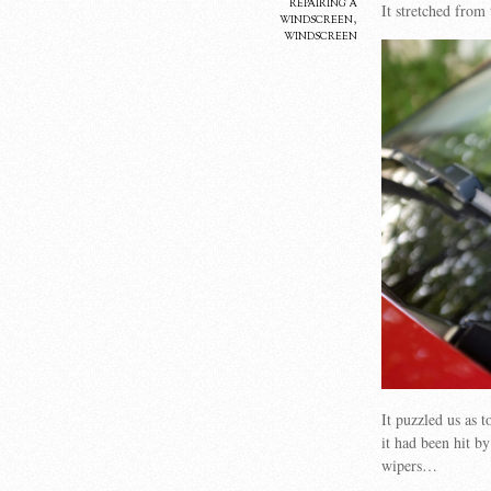
repairing a
It stretched from
windscreen
,
windscreen
It puzzled us as 
it had been hit b
wipers…