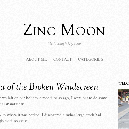
Zinc Moon
Life Though My Lens
ABOUT ME
CONTACT
CATEGORIES
a of the Broken Windscreen
WEL
 we left on our holiday a month or so ago, I went out to do some
 husband’s car.
to where it was parked, I discovered a rather large crack had
ly with no cause.