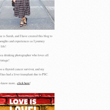
 is Sarah, and I have created this blog to
houghts and experiences as I journey
 life!
tea drinking photographer who loves all
vintage!
so a thyroid cancer survivor, and my
 has had a liver transplant due to PSC.
 know more...
click here
!