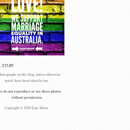
L STUFF
photographs on this blog, unless otherwise
noted, have been taken by me.
se do not reproduce or use these photos
without permission.
Copyright © 2020 Zinc Moon.