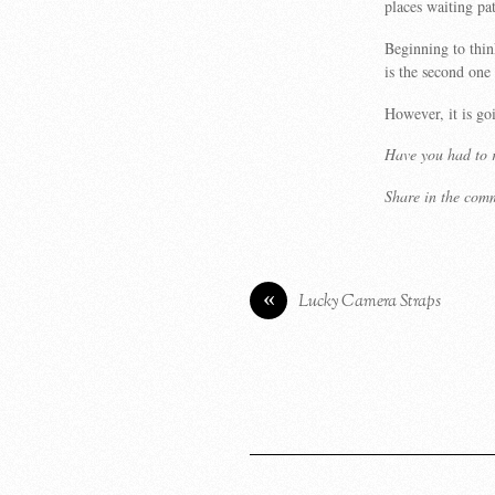
places waiting pat
Beginning to thin
is the second one
However, it is g
Have you had to r
Share in the com
«
Lucky Camera Straps