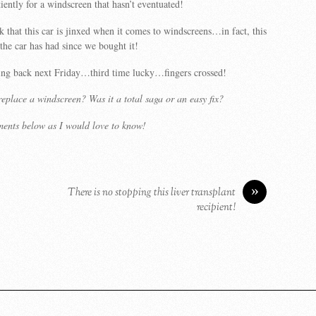
iently for a windscreen that hasn’t eventuated!
k that this car is jinxed when it comes to windscreens…in fact, this
 the car has had since we bought it!
oing back next Friday…third time lucky…fingers crossed!
eplace a windscreen? Was it a total saga or an easy fix?
ments below as I would love to know!
»
There is no stopping this liver transplant
recipient!