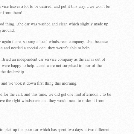
rvice leaves a lot to be desired, and put it this way…we won’t be
ar from them!
od thing…the car was washed and clean which slightly made up
g around.
ry again there, so rang a local windscreen company…but because
an and needed a special one, they weren’t able to help.
tried an independent car service company as the car is out of
 were happy to help….and were not surprised to hear of the
 the dealership.
 and we took it down first thing this morning.
d for the call, and this time, we did get one mid afternoon…to be
have the right windscreen and they would need to order it from
o pick up the poor car which has spent two days at two different