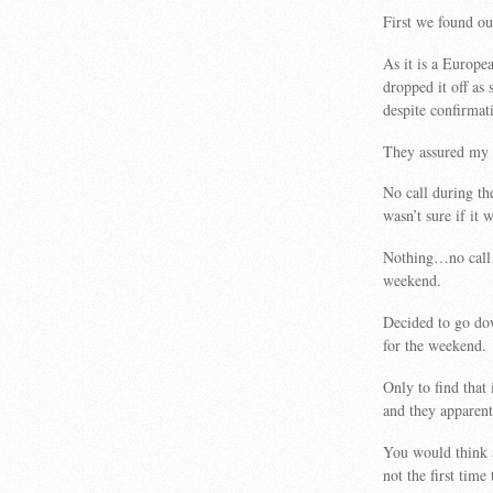
First we found ou
As it is a Europe
dropped it off as
despite confirmat
They assured my hu
No call during t
wasn’t sure if it 
Nothing…no call…
weekend.
Decided to go do
for the weekend.
Only to find that
and they apparent
You would think a
not the first time