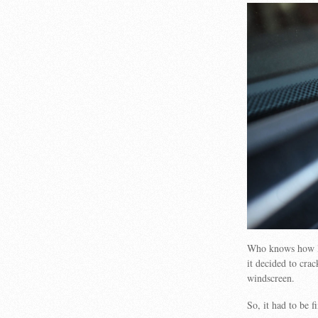
Who knows how lon
it decided to crac
windscreen.
So, it had to be f