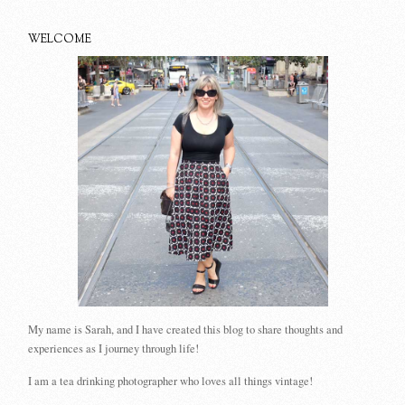
WELCOME
My name is Sarah, and I have created this blog to share thoughts and
experiences as I journey through life!
I am a tea drinking photographer who loves all things vintage!