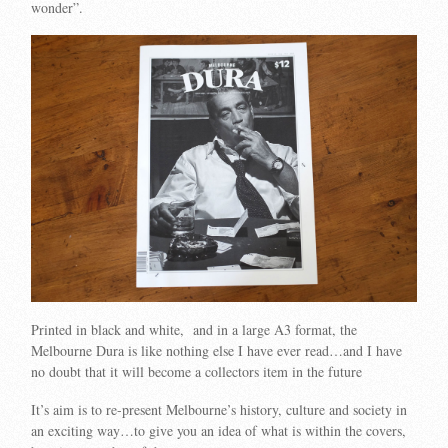
wonder”.
Printed in black and white, and in a large A3 format, the
Melbourne Dura is like nothing else I have ever read…and I have
no doubt that it will become a collectors item in the future
It’s aim is to re-present Melbourne’s history, culture and society in
an exciting way…to give you an idea of what is within the covers,