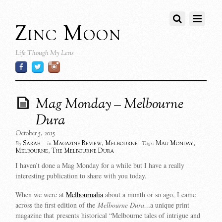
Zinc Moon
Life Though My Lens
Mag Monday – Melbourne
Dura
October 5, 2015
Sarah
Magazine Review
,
Melbourne
Mag Monday
,
By
in
Tags:
Melbourne
,
The Melbourne Dura
I haven’t done a Mag Monday for a while but I have a really
interesting publication to share with you today.
When we were at
Melbournalia
about a month or so ago, I came
across the first edition of the
Melbourne Dura…
a unique print
magazine that presents historical “Melbourne tales of intrigue and