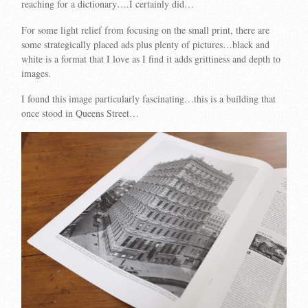
reaching for a dictionary….I certainly did…
For some light relief from focusing on the small print, there are
some strategically placed ads plus plenty of pictures…black and
white is a format that I love as I find it adds grittiness and depth to
images.
I found this image particularly fascinating…this is a building that
once stood in Queens Street…