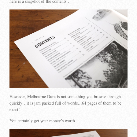
here is a snapshot of the contents…
However, Melbourne Dura is not something you browse through
quickly…it is jam packed full of words…64 pages of them to be
exact!
You certainly get your money’s worth…