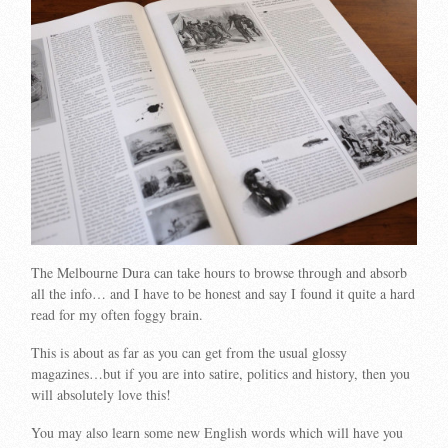
The Melbourne Dura can take hours to browse through and absorb
all the info… and I have to be honest and say I found it quite a hard
read for my often foggy brain.
This is about as far as you can get from the usual glossy
magazines…but if you are into satire, politics and history, then you
will absolutely love this!
You may also learn some new English words which will have you