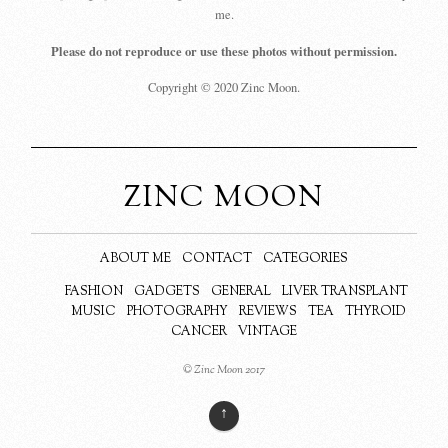
me.
Please do not reproduce or use these photos without permission.
Copyright © 2020 Zinc Moon.
ZINC MOON
ABOUT ME
CONTACT
CATEGORIES
FASHION
GADGETS
GENERAL
LIVER TRANSPLANT
MUSIC
PHOTOGRAPHY
REVIEWS
TEA
THYROID
CANCER
VINTAGE
© Zinc Moon 2017
↑