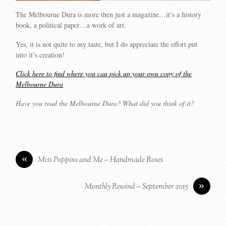
The Melbourne Dura is more then just a magazine…it’s a history
book, a political paper…a work of art.
Yes, it is not quite to my taste, but I do appreciate the effort put
into it’s creation!
Click here to find where you can pick up your own copy of the
Melbourne Dura
Have you read the Melbourne Dura? What did you think of it?
«
Miss Poppins and Me – Handmade Roses
»
Monthly Rewind – September 2015