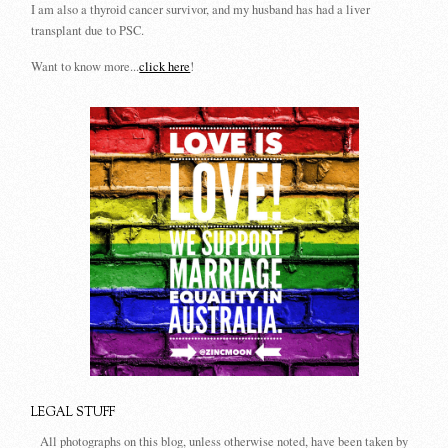
I am also a thyroid cancer survivor, and my husband has had a liver
transplant due to PSC.
Want to know more...
click here
!
LEGAL STUFF
All photographs on this blog, unless otherwise noted, have been taken by