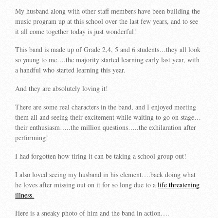
My husband along with other staff members have been building the
music program up at this school over the last few years, and to see
it all come together today is just wonderful!
This band is made up of Grade 2,4, 5 and 6 students…they all look
so young to me….the majority started learning early last year, with
a handful who started learning this year.
And they are absolutely loving it!
There are some real characters in the band, and I enjoyed meeting
them all and seeing their excitement while waiting to go on stage…
their enthusiasm…..the million questions…..the exhilaration after
performing!
I had forgotten how tiring it can be taking a school group out!
I also loved seeing my husband in his element….back doing what
he loves after missing out on it for so long due to a
life threatening
illness.
Here is a sneaky photo of him and the band in action….