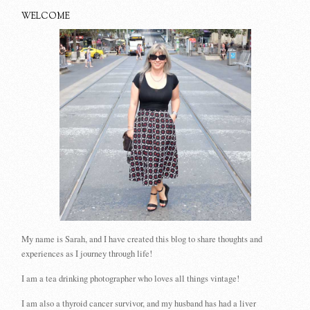
WELCOME
My name is Sarah, and I have created this blog to share thoughts and
experiences as I journey through life!
I am a tea drinking photographer who loves all things vintage!
I am also a thyroid cancer survivor, and my husband has had a liver