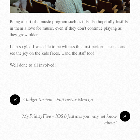
Being a part of a music program such as this also hopefully instills
in them a love for music, even if they don’t continue playing as
they grow older.
I am so glad I was able to be witness this first performance…. and
see the joy on the kids faces….and the staff too!
Well done to all involved!
«
Gadget Review – Fuji Instax Mini 90
»
My Friday Five – IOS 8 features you may not know
about!