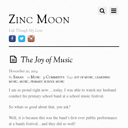
Zinc Moon
Life Though My Lens
The Joy of Music
November 20, 2014
3 Comments
Sarah
Music
joy of music
,
learning
By
in
Tags:
music
,
music
,
primary school music
I am so proud right now….today, I was able to watch my husband
conduct his primary school band at a school music festival.
So whats so good about that, you ask?
Well, it is because this was the band’s first ever public performance
at a bands festival…and they did so well!