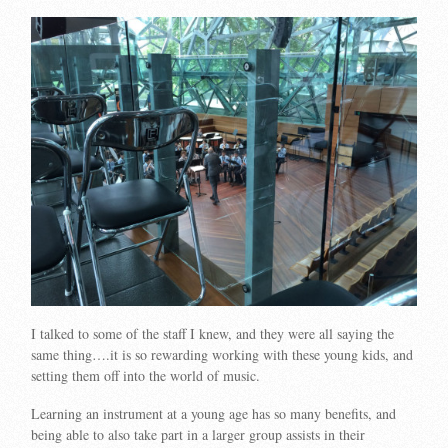
I talked to some of the staff I knew, and they were all saying the
same thing….it is so rewarding working with these young kids, and
setting them off into the world of music.
Learning an instrument at a young age has so many benefits, and
being able to also take part in a larger group assists in their