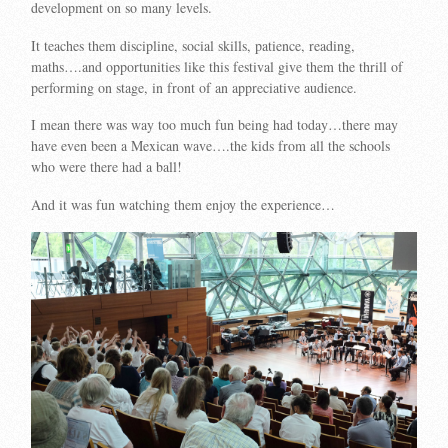
development on so many levels.
It teaches them discipline, social skills, patience, reading,
maths….and opportunities like this festival give them the thrill of
performing on stage, in front of an appreciative audience.
I mean there was way too much fun being had today…there may
have even been a Mexican wave….the kids from all the schools
who were there had a ball!
And it was fun watching them enjoy the experience…