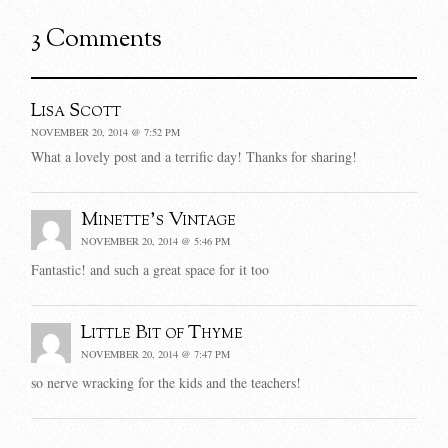
3 Comments
Lisa Scott
NOVEMBER 20, 2014 @ 7:52 PM
What a lovely post and a terrific day! Thanks for sharing!
Minette's Vintage
NOVEMBER 20, 2014 @ 5:46 PM
Fantastic! and such a great space for it too
Little Bit of Thyme
NOVEMBER 20, 2014 @ 7:47 PM
so nerve wracking for the kids and the teachers!