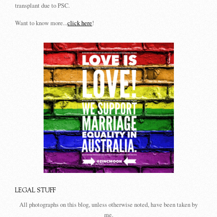
transplant due to PSC.
Want to know more...
click here
!
LEGAL STUFF
All photographs on this blog, unless otherwise noted, have been taken by
me.