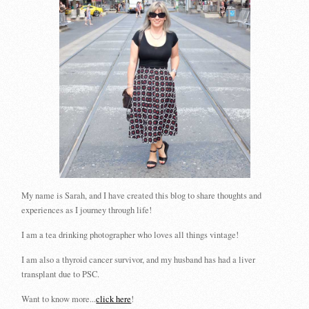
My name is Sarah, and I have created this blog to share thoughts and
experiences as I journey through life!
I am a tea drinking photographer who loves all things vintage!
I am also a thyroid cancer survivor, and my husband has had a liver
transplant due to PSC.
Want to know more...
click here
!