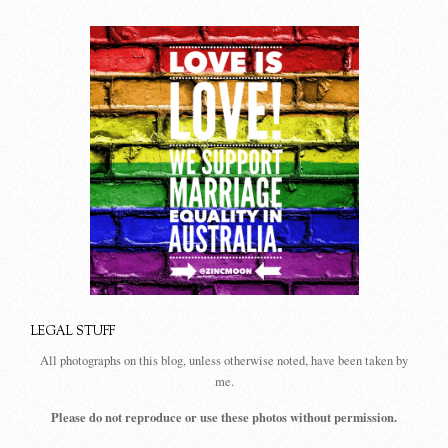
LEGAL STUFF
All photographs on this blog, unless otherwise noted, have been taken by
me.
Please do not reproduce or use these photos without permission.