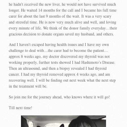
he hadn’t received the new liver, he would not have survived much
longer. He waited 14 months for the call and I became his full time
carer for about the last 9 months of the wait. It was a very scary
and stressful time. He is now very much alive and well, and loving
every minute of life. We think of the donor family everyday…their
gracious decision to donate organs saved my husband, and others.
And I haven’t escaped having health issues and I have my own
challenge to deal with…the carer had to become the patient…
approx 8 weeks ago, my doctor discovered my thyroid was not
working properly, further tests showed I had Hashimoto’s Disease.
Then an ultrasound, and then a biopsy revealed I had thyroid
cancer. I had my thyroid removed approx 4 weeks ago, and am
recovering well. I will be finding out next week what the next step
in the treatment will be.
So join me for the journey ahead, who knows where it will go!
Till next time!