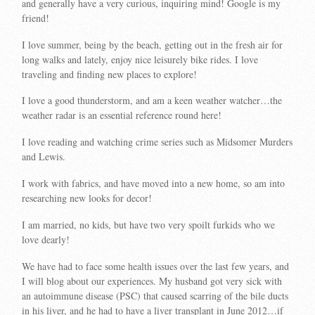
and generally have a very curious, inquiring mind! Google is my
friend!
I love summer, being by the beach, getting out in the fresh air for
long walks and lately, enjoy nice leisurely bike rides. I love
traveling and finding new places to explore!
I love a good thunderstorm, and am a keen weather watcher…the
weather radar is an essential reference round here!
I love reading and watching crime series such as Midsomer Murders
and Lewis.
I work with fabrics, and have moved into a new home, so am into
researching new looks for decor!
I am married, no kids, but have two very spoilt furkids who we
love dearly!
We have had to face some health issues over the last few years, and
I will blog about our experiences. My husband got very sick with
an autoimmune disease (PSC) that caused scarring of the bile ducts
in his liver, and he had to have a liver transplant in June 2012…if