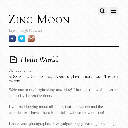
Zinc Moon
Life Though My Lens
Hello World
October 31, 2013
Sarah
General
About me
,
Liver Transplant
,
Thyroid
By
in
Tags:
cancer
Welcome to my bright shiny new blog! I have just moved in, set up
and today I open the doors!
I will be blogging about all things that interest me and the
experiences I have – here is a brief lowdown on who I am!
I am a keen photographer, love gadgets, enjoy learning new things