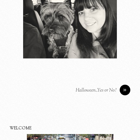
»
Halloween..Yes or No?
WELCOME