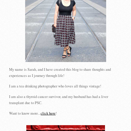
My name is Sarah, and I have created this blog to share thoughts and
experiences as I journey through life!
I am a tea drinking photographer who loves all things vintage!
I am also a thyroid cancer survivor, and my husband has had a liver
transplant due to PSC.
Want to know more...
click here
!