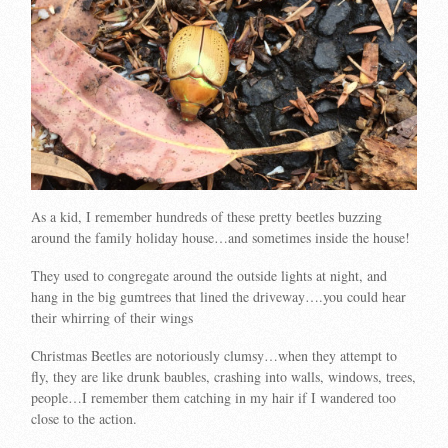
As a kid, I remember hundreds of these pretty beetles buzzing
around the family holiday house…and sometimes inside the house!
They used to congregate around the outside lights at night, and
hang in the big gumtrees that lined the driveway….you could hear
their whirring of their wings
Christmas Beetles are notoriously clumsy…when they attempt to
fly, they are like drunk baubles, crashing into walls, windows, trees,
people…I remember them catching in my hair if I wandered too
close to the action.