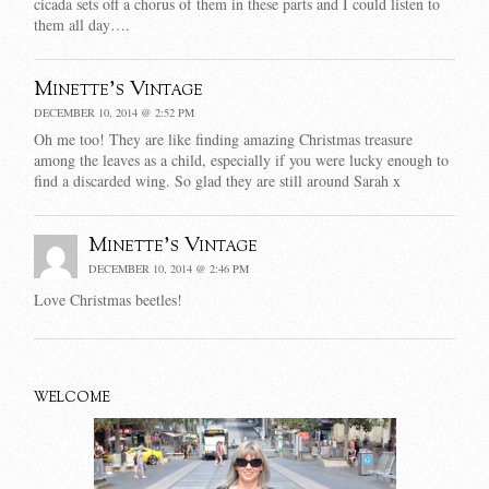
cicada sets off a chorus of them in these parts and I could listen to
them all day….
Minette's Vintage
DECEMBER 10, 2014 @ 2:52 PM
Oh me too! They are like finding amazing Christmas treasure
among the leaves as a child, especially if you were lucky enough to
find a discarded wing. So glad they are still around Sarah x
Minette's Vintage
DECEMBER 10, 2014 @ 2:46 PM
Love Christmas beetles!
WELCOME