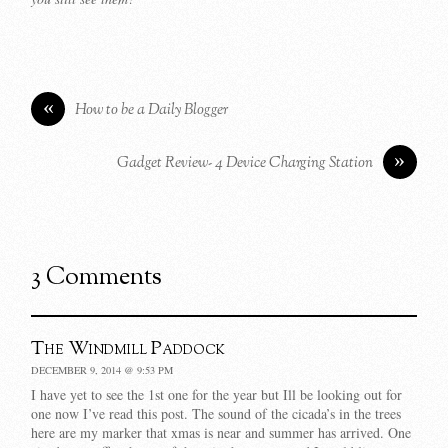
«
How to be a Daily Blogger
»
Gadget Review- 4 Device Charging Station
3 Comments
The Windmill Paddock
DECEMBER 9, 2014 @ 9:53 PM
I have yet to see the 1st one for the year but Ill be looking out for
one now I’ve read this post. The sound of the cicada’s in the trees
here are my marker that xmas is near and summer has arrived. One