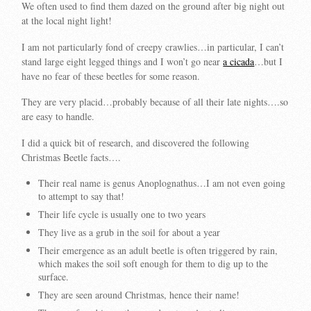
We often used to find them dazed on the ground after big night out
at the local night light!
I am not particularly fond of creepy crawlies…in particular, I can’t
stand large eight legged things and I won’t go near
a cicada
…but I
have no fear of these beetles for some reason.
They are very placid…probably because of all their late nights….so
are easy to handle.
I did a quick bit of research, and discovered the following
Christmas Beetle facts….
Their real name is genus Anoplognathus…I am not even going
to attempt to say that!
Their life cycle is usually one to two years
They live as a grub in the soil for about a year
Their emergence as an adult beetle is often triggered by rain,
which makes the soil soft enough for them to dig up to the
surface.
They are seen around Christmas, hence their name!