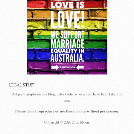
LEGAL STUFF
All photographs on this blog, unless otherwise noted, have been taken by
me.
Please do not reproduce or use these photos without permission.
Copyright © 2020 Zinc Moon.