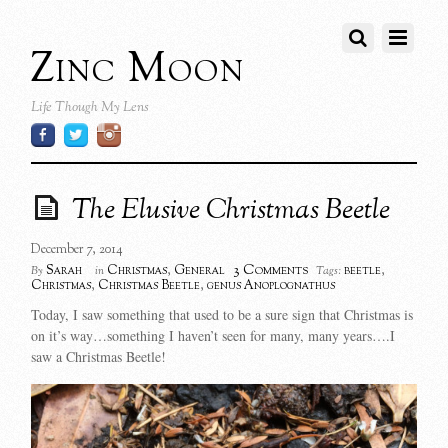
Zinc Moon
Life Though My Lens
The Elusive Christmas Beetle
December 7, 2014
3 Comments
Sarah
Christmas
,
General
beetle
,
By
in
Tags:
Christmas
,
Christmas Beetle
,
genus Anoplognathus
Today, I saw something that used to be a sure sign that Christmas is
on it’s way…something I haven’t seen for many, many years….I
saw a Christmas Beetle!