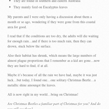
They are found in southern and eastern Australia
They mainly feed on Eucalyptus leaves
My parents and I were only having a discussion about them a
month or so ago, wondering if they were gone from this coastal
area for good.
I read that if the conditions are too dry, the adults will die waiting
for enough rain…and if there is too much rain, then they can
drown, stuck below the surface.
Also their habitat has shrunk, which means the large numbers of
almost plague proportions that I remember as a kid are gone…now
they are hard to find, if at all.
Maybe it’s because of all the rain we have had, maybe it was just
luck…but today, I found one…one solitary Christmas Beetle…a
metallic shine amoungst the leaves.
All is now right in my world…bring on Christmas!
Are Christmas Beetles a familiar part of Christmas for you? And do
you still see them?