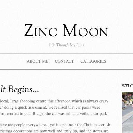
Zinc Moon
Life Though My Lens
ABOUT ME
CONTACT
CATEGORIES
It Begins…
WEL
local, large shopping centre this afternoon which is always crazy
r doing a quick assessment, we realised that car parks were
so resorted to plan B…get the car washed, and voila, a car park!
there are people everywhere…yet it’s not near the Christmas crush
hristmas decorations are now well and truly up, and the stores are