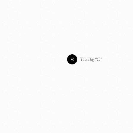
«
The Big “C”