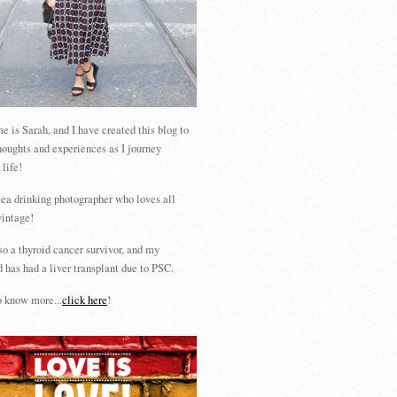
 is Sarah, and I have created this blog to
houghts and experiences as I journey
 life!
tea drinking photographer who loves all
vintage!
so a thyroid cancer survivor, and my
 has had a liver transplant due to PSC.
 know more...
click here
!