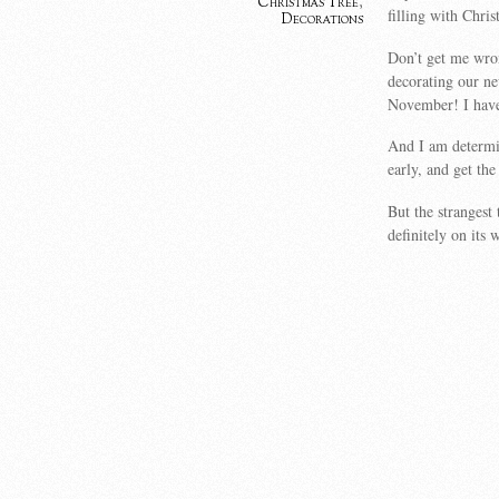
Christmas Tree
,
filling with Chris
Decorations
Don’t get me wro
decorating our new
November! I have 
And I am determin
early, and get the
But the strangest
definitely on its