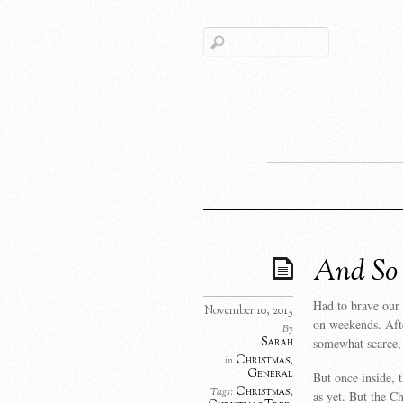
And So 
Had to brave our 
November 10, 2013
on weekends. Afte
By
Sarah
somewhat scarce, 
Christmas
,
in
General
But once inside, 
Christmas
,
Tags:
as yet. But the C