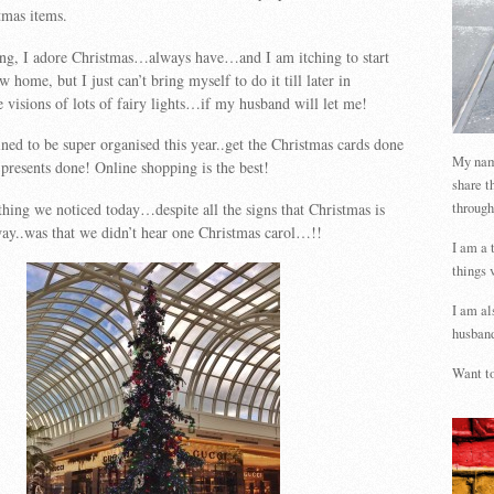
tmas items.
ng, I adore Christmas…always have…and I am itching to start
 home, but I just can’t bring myself to do it till later in
visions of lots of fairy lights…if my husband will let me!
ed to be super organised this year..get the Christmas cards done
My name
 presents done! Online shopping is the best!
share t
through
 thing we noticed today…despite all the signs that Christmas is
 way..was that we didn’t hear one Christmas carol…!!
I am a 
things 
I am al
husband
Want to