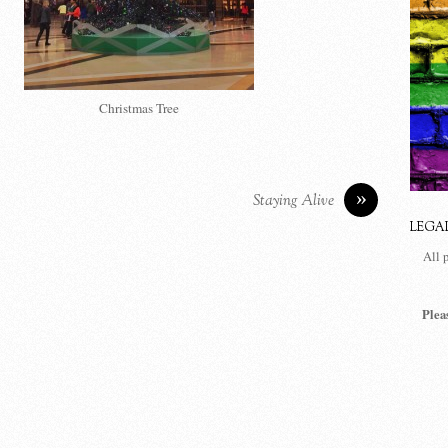
Christmas Tree
»
Staying Alive
LEGA
All 
Plea