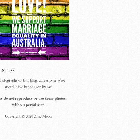
L STUFF
photographs on this blog, unless otherwise
noted, have been taken by me.
se do not reproduce or use these photos
without permission.
Copyright © 2020 Zinc Moon.