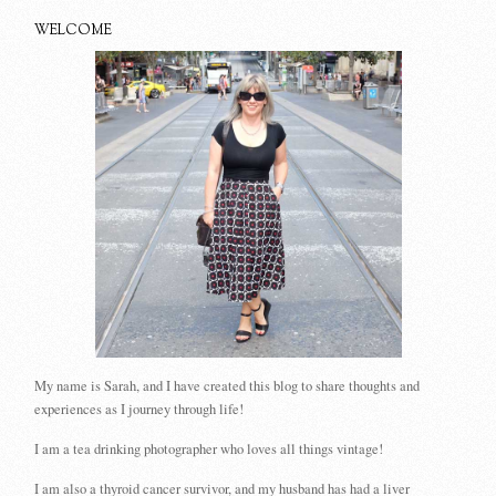
WELCOME
My name is Sarah, and I have created this blog to share thoughts and
experiences as I journey through life!
I am a tea drinking photographer who loves all things vintage!
I am also a thyroid cancer survivor, and my husband has had a liver