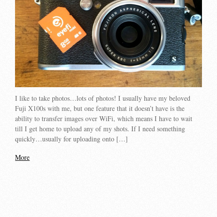
I like to take photos…lots of photos! I usually have my beloved
Fuji X100s with me, but one feature that it doesn’t have is the
ability to transfer images over WiFi, which means I have to wait
till I get home to upload any of my shots. If I need something
quickly…usually for uploading onto […]
More