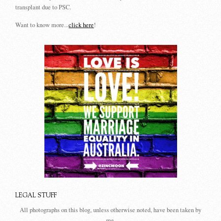
transplant due to PSC.
Want to know more...
click here
!
LEGAL STUFF
All photographs on this blog, unless otherwise noted, have been taken by
me.