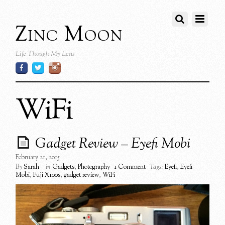
Zinc Moon
Life Though My Lens
WiFi
Gadget Review – Eyefi Mobi
February 21, 2015
By
Sarah
in
Gadgets
,
Photography
1 Comment
Tags:
Eyefi
,
Eyefi
Mobi
,
Fuji X100s
,
gadget review
,
WiFi