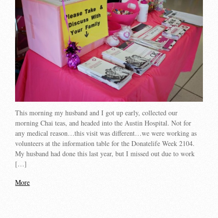
This morning my husband and I got up early, collected our
morning Chai teas, and headed into the Austin Hospital. Not for
any medical reason…this visit was different…we were working as
volunteers at the information table for the Donatelife Week 2104.
My husband had done this last year, but I missed out due to work
[…]
More