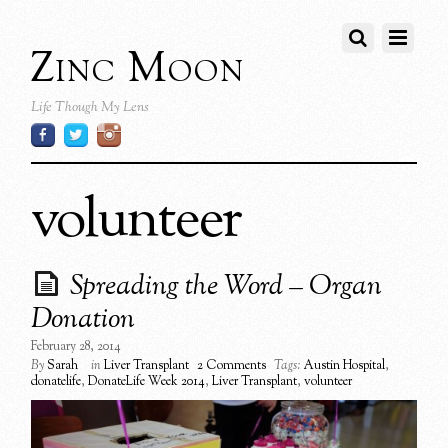
Zinc Moon
Life Though My Lens
volunteer
Spreading the Word – Organ
Donation
February 28, 2014
By
Sarah
in
Liver Transplant
2 Comments
Tags:
Austin Hospital
,
donatelife
,
DonateLife Week 2014
,
Liver Transplant
,
volunteer