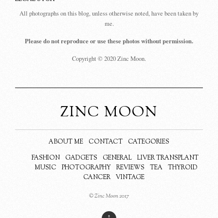
All photographs on this blog, unless otherwise noted, have been taken by
me.
Please do not reproduce or use these photos without permission.
Copyright © 2020 Zinc Moon.
ZINC MOON
ABOUT ME
CONTACT
CATEGORIES
FASHION
GADGETS
GENERAL
LIVER TRANSPLANT
MUSIC
PHOTOGRAPHY
REVIEWS
TEA
THYROID
CANCER
VINTAGE
© Zinc Moon 2017
↑