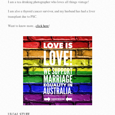
I am a tea drinking photographer who loves all things vintage!
I am also a thyroid cancer survivor, and my husband has had a liver
transplant due to PSC.
Want to know more...
click here
!
LEGAL STUFF