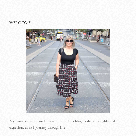
WELCOME
My name is Sarah, and I have created this blog to share thoughts and
experiences as I journey through life!