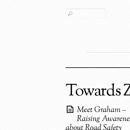
Towards 
Meet Graham –
Raising Awarene
about Road Safety