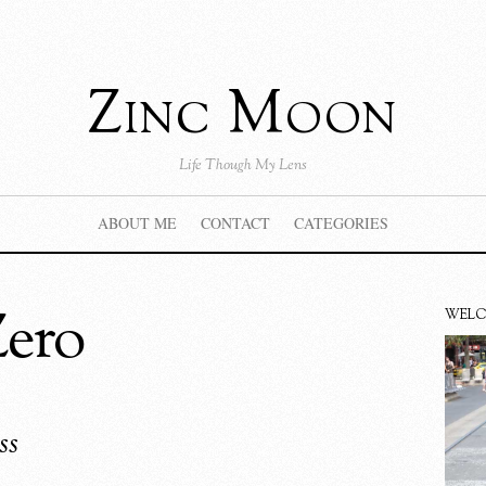
Zinc Moon
Life Though My Lens
ABOUT ME
CONTACT
CATEGORIES
Zero
WEL
ss