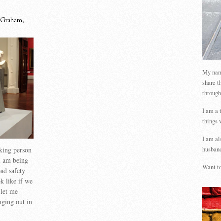
 Graham
,
My name
share t
through
I am a 
things 
I am al
king person
husband
 am being
Want to
oad safety
 like if we
 let me
ging out in