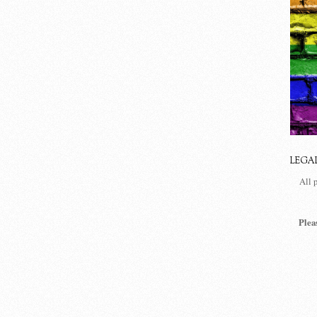
LEGA
All 
Plea