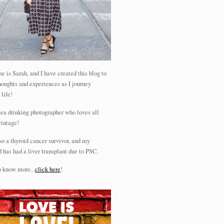
 is Sarah, and I have created this blog to
houghts and experiences as I journey
 life!
tea drinking photographer who loves all
vintage!
so a thyroid cancer survivor, and my
 has had a liver transplant due to PSC.
 know more...
click here
!