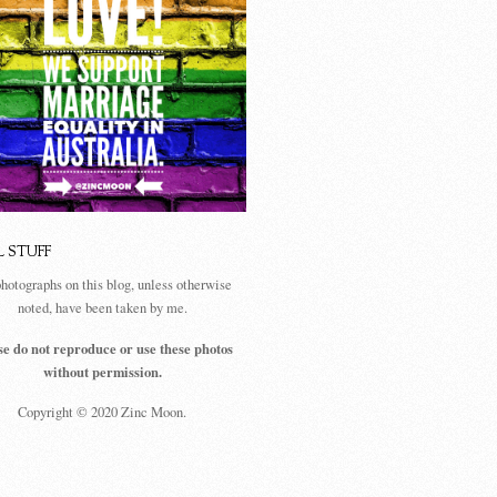
L STUFF
photographs on this blog, unless otherwise
noted, have been taken by me.
se do not reproduce or use these photos
without permission.
Copyright © 2020 Zinc Moon.