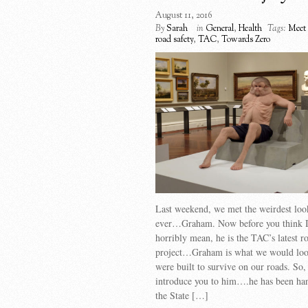
August 11, 2016
By
Sarah
in
General
,
Health
Tags:
Meet
road safety
,
TAC
,
Towards Zero
Last weekend, we met the weirdest loo
ever…Graham. Now before you think I
horribly mean, he is the TAC’s latest r
project…Graham is what we would look
were built to survive on our roads. So,
introduce you to him….he has been han
the State […]