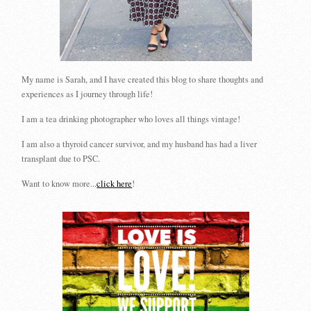
My name is Sarah, and I have created this blog to share thoughts and
experiences as I journey through life!
I am a tea drinking photographer who loves all things vintage!
I am also a thyroid cancer survivor, and my husband has had a liver
transplant due to PSC.
Want to know more...
click here
!