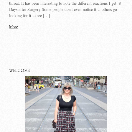
throat. It has been interesting to note the different reactions I get. 8
Days after Surgery Some people don’t even notice it….others go
looking for it to see […]
More
WELCOME