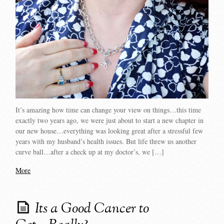
It’s amazing how time can change your view on things…this time
exactly two years ago, we were just about to start a new chapter in
our new house…everything was looking great after a stressful few
years with my husband’s health issues. But life threw us another
curve ball…after a check up at my doctor’s, we […]
More
Its a Good Cancer to