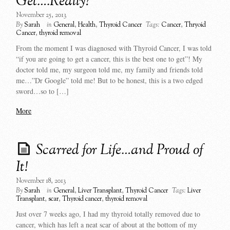
Get….Really?
November 25, 2013
By
Sarah
in
General
,
Health
,
Thyroid Cancer
Tags:
Cancer
,
Thryoid
Cancer
,
thyroid removal
From the moment I was diagnosed with Thyroid Cancer, I was told
“if you are going to get a cancer, this is the best one to get”! My
doctor told me, my surgeon told me, my family and friends told
me…”Dr Google” told me! But to be honest, this is a two edged
sword…so to […]
More
Scarred for Life…and Proud of
It!
November 18, 2013
By
Sarah
in
General
,
Liver Transplant
,
Thyroid Cancer
Tags:
Liver
Transplant
,
scar
,
Thyroid cancer
,
thyroid removal
Just over 7 weeks ago, I had my thyroid totally removed due to
cancer, which has left a neat scar of about at the bottom of my