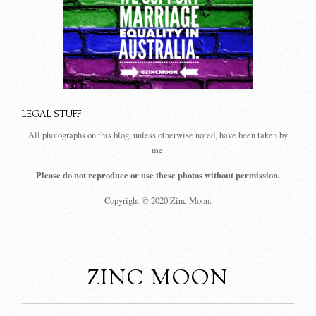
LEGAL STUFF
All photographs on this blog, unless otherwise noted, have been taken by
me.
Please do not reproduce or use these photos without permission.
Copyright © 2020 Zinc Moon.
ZINC MOON