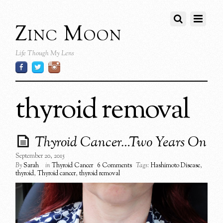
Zinc Moon
Life Though My Lens
thyroid removal
Thyroid Cancer…Two Years On
September 20, 2015
By
Sarah
in
Thyroid Cancer
6 Comments
Tags:
Hashimoto Disease
,
thyroid
,
Thyroid cancer
,
thyroid removal