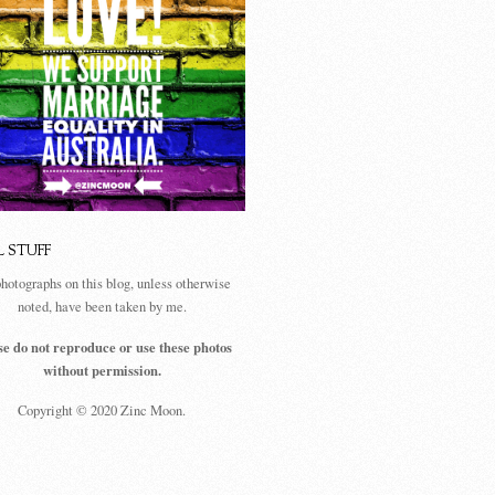
L STUFF
photographs on this blog, unless otherwise
noted, have been taken by me.
se do not reproduce or use these photos
without permission.
Copyright © 2020 Zinc Moon.