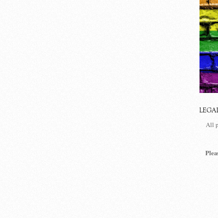
LEGA
All 
Plea