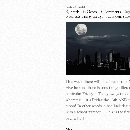
June 13, 2014
By
Sarah
in
General
8 Comments
Tags
black cats
,
Friday the 13th
,
full moon
,
supe
This week, there will be a break from
Five because there is something differe
particular Friday… Today, we get a do
whammy….it’s Friday the 13th AND it 
moon! In other words, a bad luck day
with a feared number… This is the firs
over a […]
More