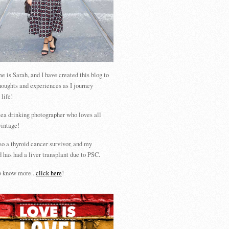
 is Sarah, and I have created this blog to
houghts and experiences as I journey
 life!
tea drinking photographer who loves all
vintage!
so a thyroid cancer survivor, and my
 has had a liver transplant due to PSC.
 know more...
click here
!