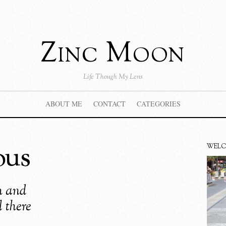
Zinc Moon
Life Though My Lens
ABOUT ME
CONTACT
CATEGORIES
ous
WEL
th and
l there