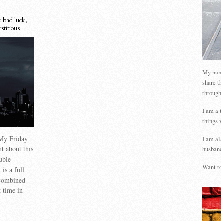
:
bad luck
,
rstitious
My name
share t
through
I am a 
things 
 My Friday
I am al
nt about this
husband
uble
Want to
is a full
 combined
t time in