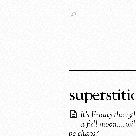
superstiti
It’s Friday the 13
a full moon…..wil
be chaos?