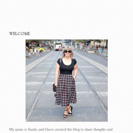
WELCOME
My name is Sarah, and I have created this blog to share thoughts and