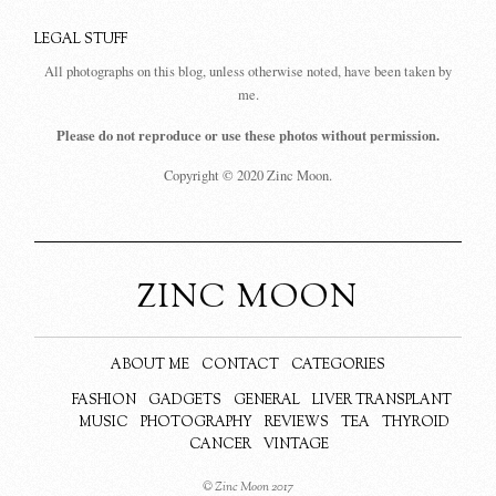
LEGAL STUFF
All photographs on this blog, unless otherwise noted, have been taken by
me.
Please do not reproduce or use these photos without permission.
Copyright © 2020 Zinc Moon.
ZINC MOON
ABOUT ME
CONTACT
CATEGORIES
FASHION
GADGETS
GENERAL
LIVER TRANSPLANT
MUSIC
PHOTOGRAPHY
REVIEWS
TEA
THYROID
CANCER
VINTAGE
© Zinc Moon 2017