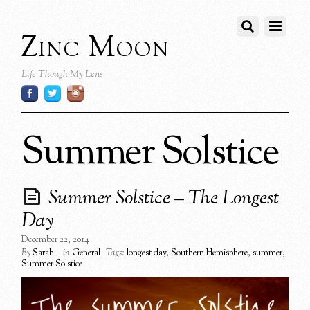
Zinc Moon
Life Though My Lens
Summer Solstice
Summer Solstice – The Longest
Day
December 22, 2014
By
Sarah
in
General
Tags:
longest day
,
Southern Hemisphere
,
summer
,
Summer Solstice