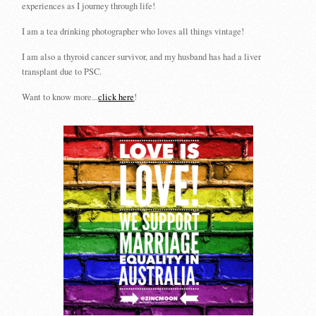
experiences as I journey through life!
I am a tea drinking photographer who loves all things vintage!
I am also a thyroid cancer survivor, and my husband has had a liver
transplant due to PSC.
Want to know more...
click here
!