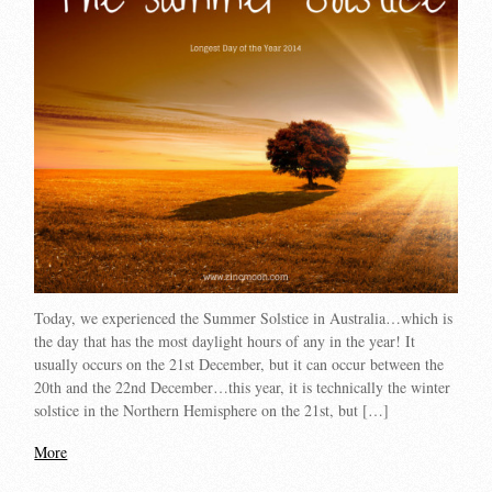
Today, we experienced the Summer Solstice in Australia…which is
the day that has the most daylight hours of any in the year! It
usually occurs on the 21st December, but it can occur between the
20th and the 22nd December…this year, it is technically the winter
solstice in the Northern Hemisphere on the 21st, but […]
More