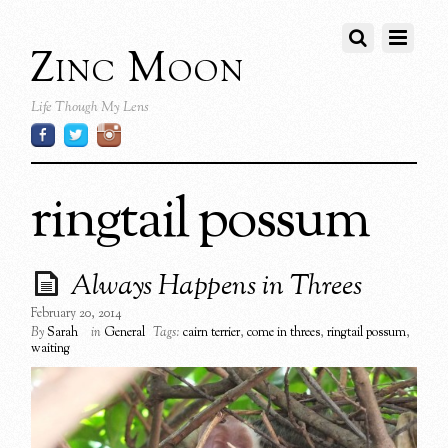
Zinc Moon
Life Though My Lens
ringtail possum
Always Happens in Threes
February 20, 2014
By
Sarah
in
General
Tags:
cairn terrier
,
come in threes
,
ringtail possum
,
waiting