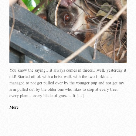
You know the saying…it always comes in threes…well, yesterday it
did! Started off ok with a brisk walk with the two furkids…
managed to not get pulled over by the younger pup and not get my
arm pulled out by the older one who likes to stop at every tree,
every plant…every blade of grass… It […]
More