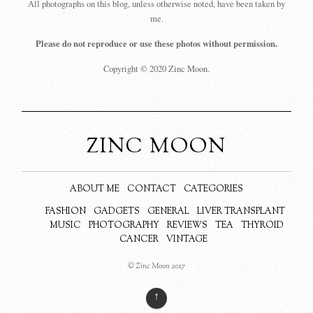
All photographs on this blog, unless otherwise noted, have been taken by
me.
Please do not reproduce or use these photos without permission.
Copyright © 2020 Zinc Moon.
ZINC MOON
ABOUT ME
CONTACT
CATEGORIES
FASHION
GADGETS
GENERAL
LIVER TRANSPLANT
MUSIC
PHOTOGRAPHY
REVIEWS
TEA
THYROID
CANCER
VINTAGE
© Zinc Moon 2017
↑