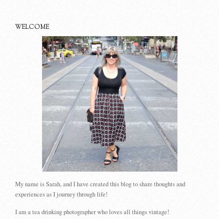
WELCOME
My name is Sarah, and I have created this blog to share thoughts and
experiences as I journey through life!
I am a tea drinking photographer who loves all things vintage!