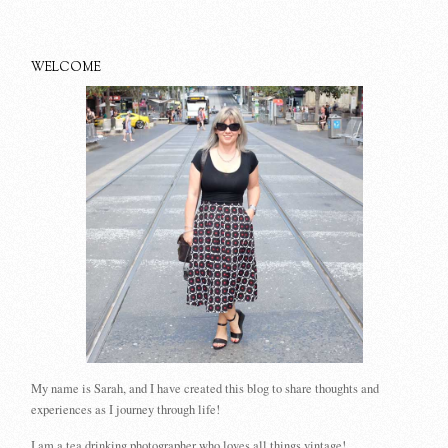
WELCOME
My name is Sarah, and I have created this blog to share thoughts and
experiences as I journey through life!
I am a tea drinking photographer who loves all things vintage!