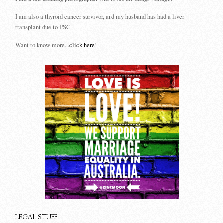
I am also a thyroid cancer survivor, and my husband has had a liver
transplant due to PSC.
Want to know more...
click here
!
LEGAL STUFF