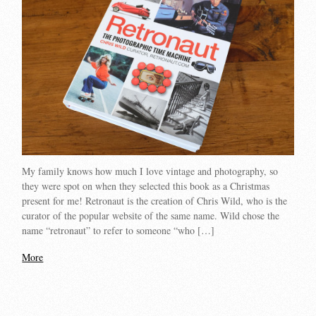
My family knows how much I love vintage and photography, so
they were spot on when they selected this book as a Christmas
present for me! Retronaut is the creation of Chris Wild, who is the
curator of the popular website of the same name. Wild chose the
name “retronaut” to refer to someone “who […]
More