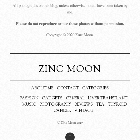
All photographs on this blog, unless otherwise noted, have been taken by
me.
Please do not reproduce or use these photos without permission.
Copyright © 2020 Zinc Moon.
ZINC MOON
ABOUT ME
CONTACT
CATEGORIES
FASHION
GADGETS
GENERAL
LIVER TRANSPLANT
MUSIC
PHOTOGRAPHY
REVIEWS
TEA
THYROID
CANCER
VINTAGE
© Zinc Moon 2017
↑