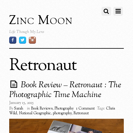
Zinc Moon
Life Though My Lens
Retronaut
Book Review – Retronaut : The
Photographic Time Machine
January 15, 2015
By
Sarah
in
Book Reviews
,
Photography
1 Comment
Tags:
Chris
Wild
,
National Geographic
,
photography
,
Retronaut