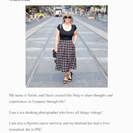
WELCOME
My name is Sarah, and I have created this blog to share thoughts and
experiences as I journey through life!
I am a tea drinking photographer who loves all things vintage!
I am also a thyroid cancer survivor, and my husband has had a liver
transplant due to PSC.