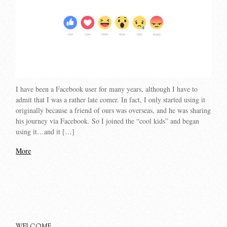
I have been a Facebook user for many years, although I have to
admit that I was a rather late comer. In fact, I only started using it
originally because a friend of ours was overseas, and he was sharing
his journey via Facebook. So I joined the “cool kids” and began
using it…and it […]
More