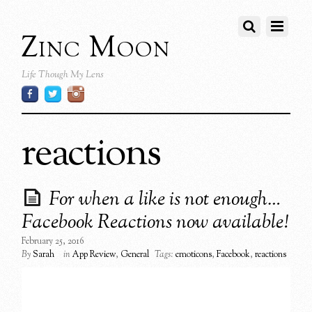
Zinc Moon
Life Though My Lens
reactions
For when a like is not enough…
Facebook Reactions now available!
February 25, 2016
By
Sarah
in
App Review
,
General
Tags:
emoticons
,
Facebook
,
reactions