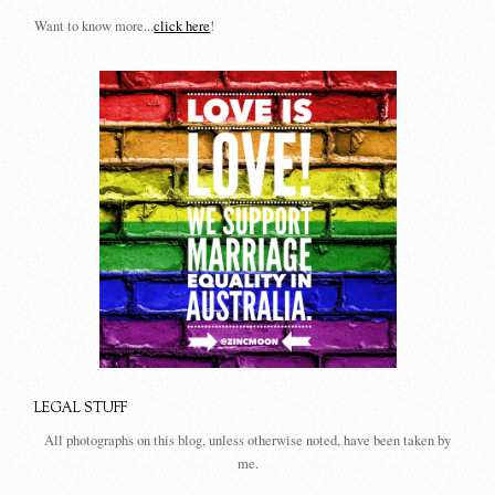
Want to know more...
click here
!
LEGAL STUFF
All photographs on this blog, unless otherwise noted, have been taken by
me.