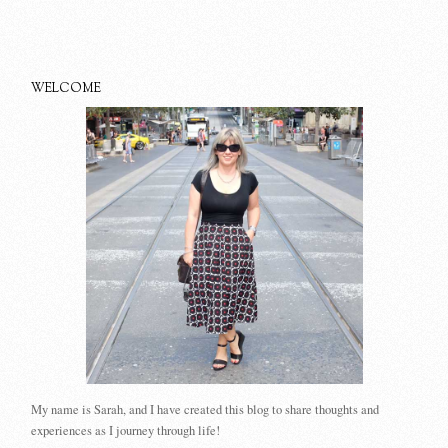
WELCOME
My name is Sarah, and I have created this blog to share thoughts and
experiences as I journey through life!