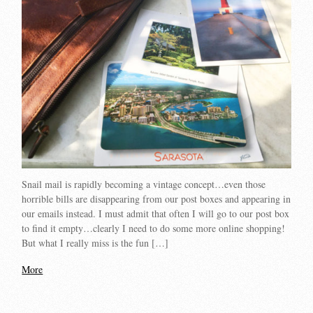
Snail mail is rapidly becoming a vintage concept…even those
horrible bills are disappearing from our post boxes and appearing in
our emails instead. I must admit that often I will go to our post box
to find it empty…clearly I need to do some more online shopping!
But what I really miss is the fun […]
More