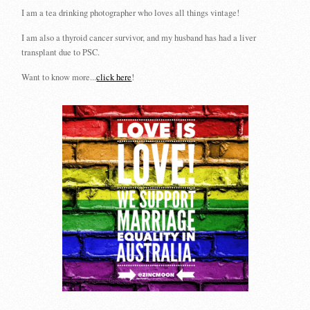
I am a tea drinking photographer who loves all things vintage!
I am also a thyroid cancer survivor, and my husband has had a liver
transplant due to PSC.
Want to know more...
click here
!