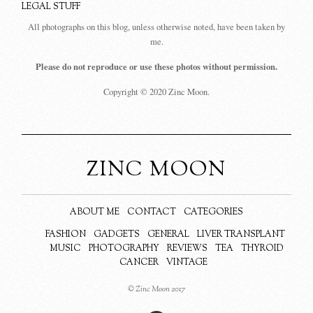
LEGAL STUFF
All photographs on this blog, unless otherwise noted, have been taken by
me.
Please do not reproduce or use these photos without permission.
Copyright © 2020 Zinc Moon.
ZINC MOON
ABOUT ME
CONTACT
CATEGORIES
FASHION
GADGETS
GENERAL
LIVER TRANSPLANT
MUSIC
PHOTOGRAPHY
REVIEWS
TEA
THYROID
CANCER
VINTAGE
© Zinc Moon 2017