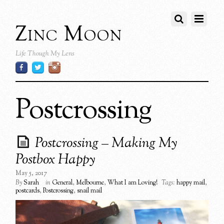
Zinc Moon
Life Though My Lens
Postcrossing
Postcrossing – Making My
Postbox Happy
May 5, 2017
By
Sarah
in
General
,
Melbourne
,
What I am Loving!
Tags:
happy mail
,
postcards
,
Postcrossing
,
snail mail