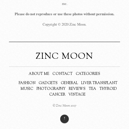
me.
Please do not reproduce or use these photos without permission.
Copyright © 2020 Zinc Moon.
ZINC MOON
ABOUT ME
CONTACT
CATEGORIES
FASHION
GADGETS
GENERAL
LIVER TRANSPLANT
MUSIC
PHOTOGRAPHY
REVIEWS
TEA
THYROID
CANCER
VINTAGE
© Zinc Moon 2017
↑