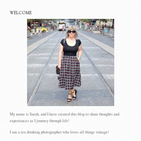
WELCOME
My name is Sarah, and I have created this blog to share thoughts and
experiences as I journey through life!
I am a tea drinking photographer who loves all things vintage!