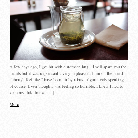
A few days ago, I got hit with a stomach bug…I will spare you the
details but it was unpleasant…very unpleasant. I am on the mend
although feel like I have been hit by a bus…figuratively speaking
of course. Even though I was feeling so horrible, I knew I had to
keep my fluid intake […]
More