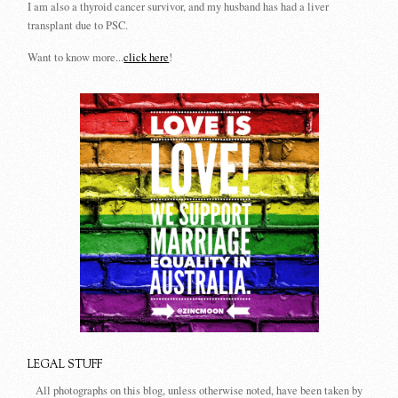
I am also a thyroid cancer survivor, and my husband has had a liver
transplant due to PSC.
Want to know more...
click here
!
LEGAL STUFF
All photographs on this blog, unless otherwise noted, have been taken by