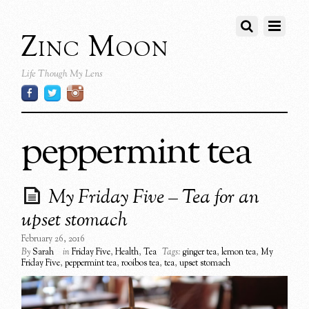
Zinc Moon
Life Though My Lens
peppermint tea
My Friday Five – Tea for an
upset stomach
February 26, 2016
By
Sarah
in
Friday Five
,
Health
,
Tea
Tags:
ginger tea
,
lemon tea
,
My
Friday Five
,
peppermint tea
,
rooibos tea
,
tea
,
upset stomach