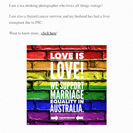
I am a tea drinking photographer who loves all things vintage!
I am also a thyroid cancer survivor, and my husband has had a liver
transplant due to PSC.
Want to know more...
click here
!