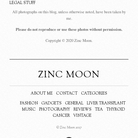
LEGAL STUFF
All photographs on this blog, unless otherwise noted, have been taken by
me.
Please do not reproduce or use these photos without permission.
Copyright © 2020 Zinc Moon.
ZINC MOON
ABOUT ME
CONTACT
CATEGORIES
FASHION
GADGETS
GENERAL
LIVER TRANSPLANT
MUSIC
PHOTOGRAPHY
REVIEWS
TEA
THYROID
CANCER
VINTAGE
© Zinc Moon 2017