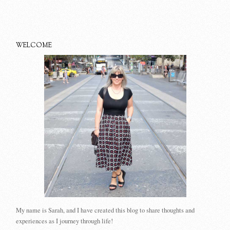
WELCOME
My name is Sarah, and I have created this blog to share thoughts and
experiences as I journey through life!