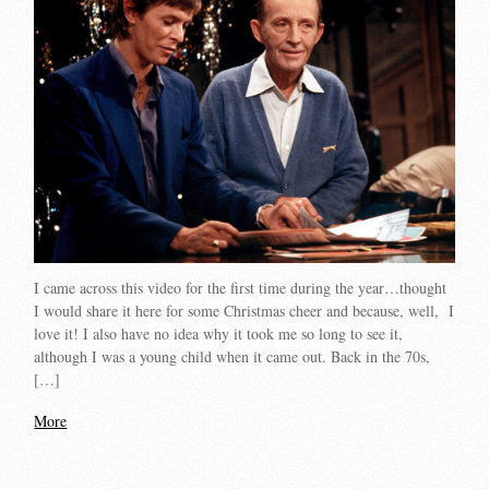
I came across this video for the first time during the year…thought
I would share it here for some Christmas cheer and because, well, I
love it! I also have no idea why it took me so long to see it,
although I was a young child when it came out. Back in the 70s,
[…]
More