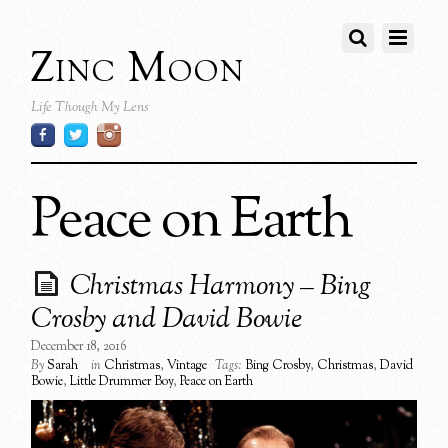
Zinc Moon
Life Though My Lens
Peace on Earth
Christmas Harmony – Bing
Crosby and David Bowie
December 18, 2016
By
Sarah
in
Christmas
,
Vintage
Tags:
Bing Crosby
,
Christmas
,
David
Bowie
,
Little Drummer Boy
,
Peace on Earth