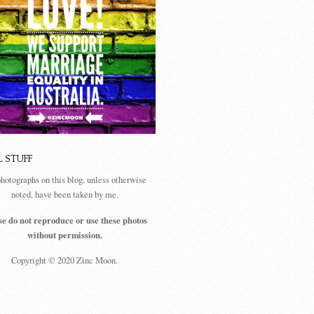
L STUFF
photographs on this blog, unless otherwise
noted, have been taken by me.
se do not reproduce or use these photos
without permission.
Copyright © 2020 Zinc Moon.