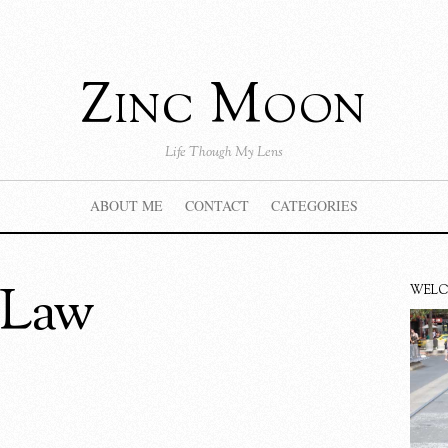
Zinc Moon
Life Though My Lens
ABOUT ME
CONTACT
CATEGORIES
 Law
WEL