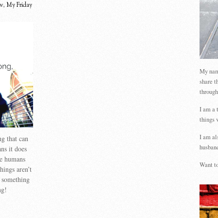
w
,
My Friday
My name
share t
through
I am a 
things 
I am al
g that can
husband
s it does
we humans
Want to
hings aren’t
s something
ng!