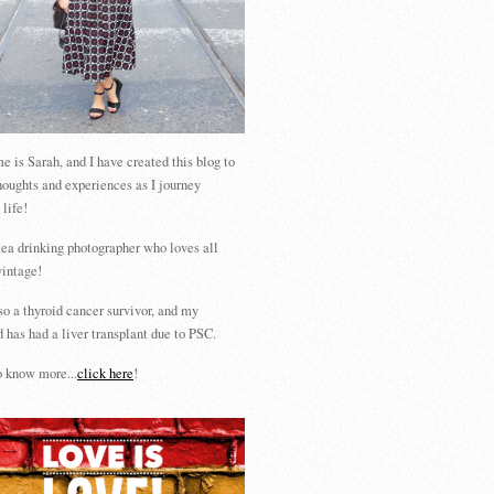
 is Sarah, and I have created this blog to
houghts and experiences as I journey
 life!
tea drinking photographer who loves all
vintage!
so a thyroid cancer survivor, and my
 has had a liver transplant due to PSC.
 know more...
click here
!