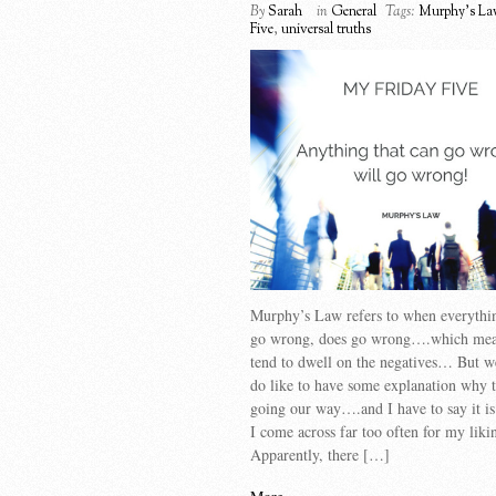
By
Sarah
in
General
Tags:
Murphy's La
Five
,
universal truths
Murphy’s Law refers to when everythin
go wrong, does go wrong….which mean
tend to dwell on the negatives… But 
do like to have some explanation why t
going our way….and I have to say it i
I come across far too often for my liki
Apparently, there […]