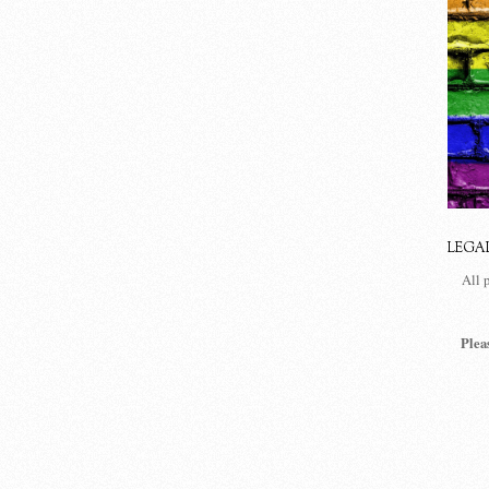
LEGA
All 
Plea