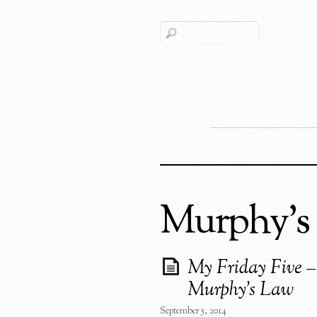
Murphy’s
My Friday Five –
Murphy’s Law
September 5, 2014