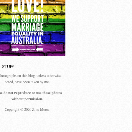
L STUFF
photographs on this blog, unless otherwise
noted, have been taken by me.
se do not reproduce or use these photos
without permission.
Copyright © 2020 Zinc Moon.