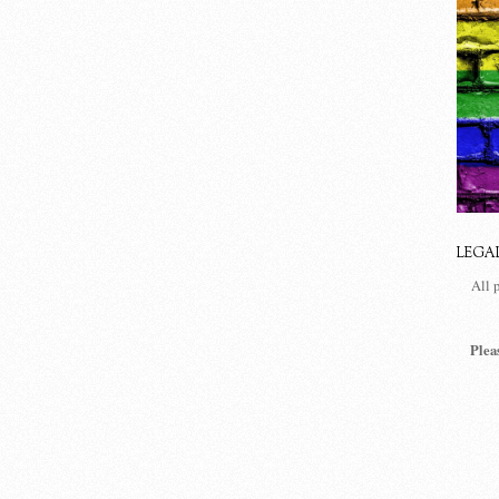
LEGA
All 
Plea