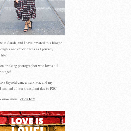
 is Sarah, and I have created this blog to
houghts and experiences as I journey
 life!
tea drinking photographer who loves all
vintage!
so a thyroid cancer survivor, and my
 has had a liver transplant due to PSC.
 know more...
click here
!