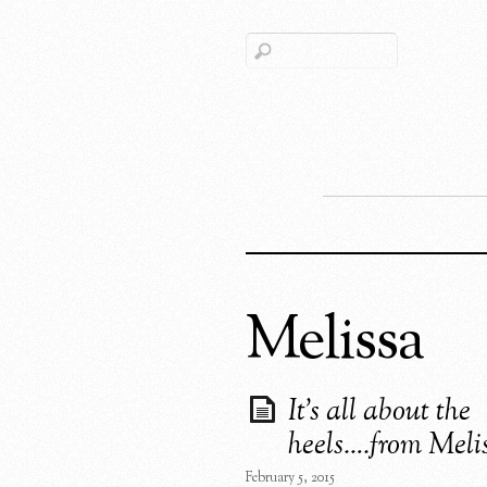
Melissa
It’s all about the
heels….from Meli
February 5, 2015