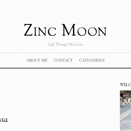
Zinc Moon
Life Though My Lens
ABOUT ME
CONTACT
CATEGORIES
WEL
ssa