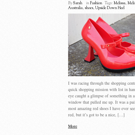
By
Sarah
in
Fashion
Tags:
Melissa
,
Meli
Australia
,
shoes
,
Upside Down Heel
I was racing through the shopping cent
quick shopping mission with list in h
eye caught a glimpse of something in a
window that pulled me up. It was a pai
most amazing red shoes I have ever se
red, but it’s got to be a nice, […]
More