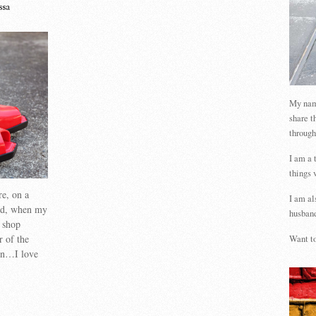
ssa
My name
share t
through
I am a 
things 
re, on a
I am al
and, when my
husband
 shop
r of the
Want to
en…I love