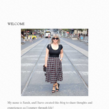
WELCOME
My name is Sarah, and I have created this blog to share thoughts and
experiences as I journey through life!