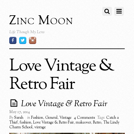
Zinc Moon
Life Though My Lens
Love Vintage &
Retro Fair
Love Vintage & Retro Fair
May 17, 2014
By
Sarah
in
Fashion
,
General
,
Vintage
4 Comments
Tags:
Catch a
Thief
,
fashion
,
Love Vintage & Retro Fair
,
makeover
,
Retro
,
The Lindy
Charm School
,
vintage