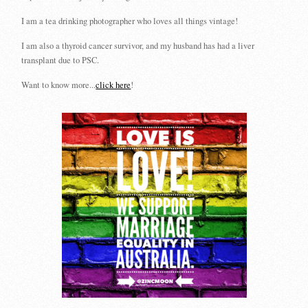
I am a tea drinking photographer who loves all things vintage!
I am also a thyroid cancer survivor, and my husband has had a liver
transplant due to PSC.
Want to know more...
click here
!