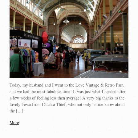
Today, my husband and I went to the Love Vintage & Retro Fair,
and we had the most fabulous time! It was just what I needed after
a few weeks of feeling less then average! A very big thanks to the
lovely Tessa from Catch a Thief, who not only let me know about
the […]
More