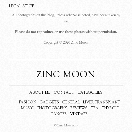
LEGAL STUFF
All photographs on this blog, unless otherwise noted, have been taken by
me.
Please do not reproduce or use these photos without permission.
Copyright © 2020 Zinc Moon.
ZINC MOON
ABOUT ME
CONTACT
CATEGORIES
FASHION
GADGETS
GENERAL
LIVER TRANSPLANT
MUSIC
PHOTOGRAPHY
REVIEWS
TEA
THYROID
CANCER
VINTAGE
© Zinc Moon 2017