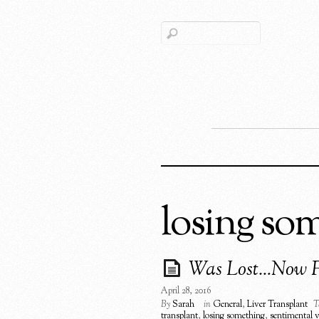
losing so
Was Lost…Now 
April 28, 2016
By
Sarah
in
General
,
Liver Transplant
T
transplant
,
losing something
,
sentimental 