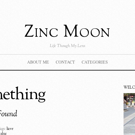
Zinc Moon
Life Though My Lens
ABOUT ME
CONTACT
CATEGORIES
mething
WEL
Found
ags:
lievr
value