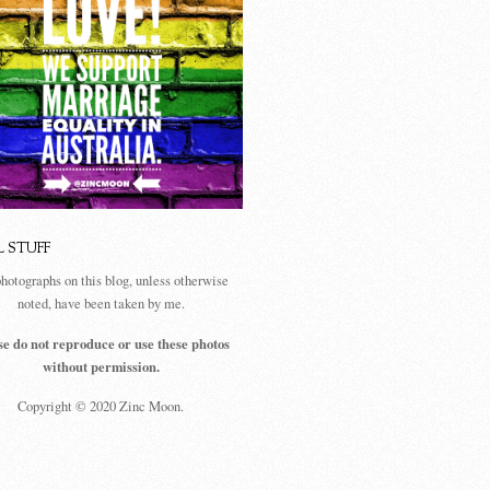
L STUFF
photographs on this blog, unless otherwise
noted, have been taken by me.
se do not reproduce or use these photos
without permission.
Copyright © 2020 Zinc Moon.