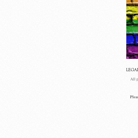
LEGA
All 
Plea