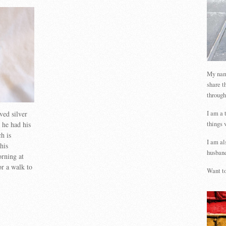
My name
share t
through
ved silver
I am a 
 he had his
things 
h is
I am al
his
husband
rning at
or a walk to
Want to