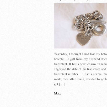
Yesterday, I thought I had lost my belo
bracelet…a gift from my husband after
transplant. It has a heart charm on whic
engraved the date of his transplant and 
transplant number… I had a normal mo
work, then after lunch, decided to go f
get […]
More