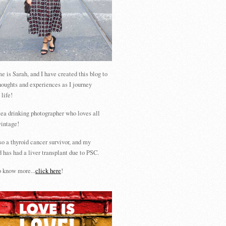
 is Sarah, and I have created this blog to
houghts and experiences as I journey
 life!
tea drinking photographer who loves all
vintage!
so a thyroid cancer survivor, and my
 has had a liver transplant due to PSC.
 know more...
click here
!