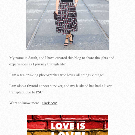
My name is Sarah, and I have created this blog to share thoughts and
experiences as I journey through life!
I am a tea drinking photographer who loves all things vintage!
I am also a thyroid cancer survivor, and my husband has had a liver
transplant due to PSC.
Want to know more...
click here
!