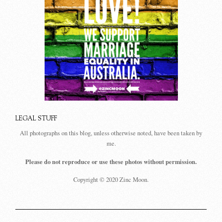
LEGAL STUFF
All photographs on this blog, unless otherwise noted, have been taken by
me.
Please do not reproduce or use these photos without permission.
Copyright © 2020 Zinc Moon.