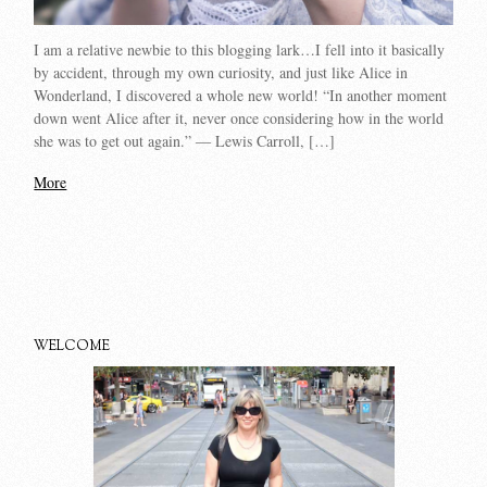
I am a relative newbie to this blogging lark…I fell into it basically
by accident, through my own curiosity, and just like Alice in
Wonderland, I discovered a whole new world! “In another moment
down went Alice after it, never once considering how in the world
she was to get out again.” ― Lewis Carroll, […]
More
WELCOME