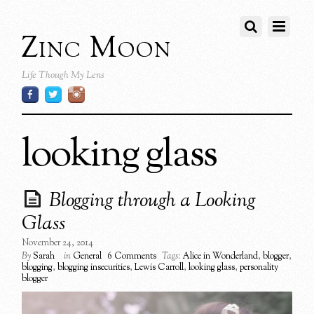
Zinc Moon
Life Though My Lens
looking glass
Blogging through a Looking
Glass
November 24, 2014
By
Sarah
in
General
6 Comments
Tags:
Alice in Wonderland
,
blogger
,
blogging
,
blogging insecurities
,
Lewis Carroll
,
looking glass
,
personality
blogger