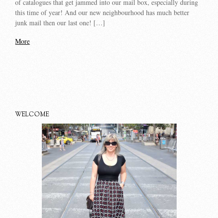
of catalogues that get jammed into our mail box, especially during
this time of year! And our new neighbourhood has much better
junk mail then our last one! […]
More
WELCOME