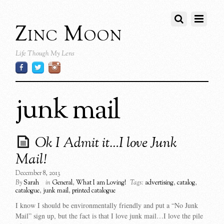
Zinc Moon
Life Though My Lens
junk mail
Ok I Admit it…I love Junk
Mail!
December 8, 2013
By
Sarah
in
General
,
What I am Loving!
Tags:
advertising
,
catalog
,
catalogue
,
junk mail
,
printed catalogue
I know I should be environmentally friendly and put a “No Junk
Mail” sign up, but the fact is that I love junk mail…I love the pile