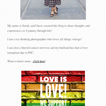
My name is Sarah, and I have created this blog to share thoughts and
experiences as I journey through life!
I am a tea drinking photographer who loves all things vintage!
I am also a thyroid cancer survivor, and my husband has had a liver
transplant due to PSC.
Want to know more...
click here
!