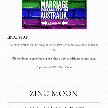
LEGAL STUFF
All photographs on this blog, unless otherwise noted, have been taken by
me.
Please do not reproduce or use these photos without permission.
Copyright © 2020 Zinc Moon.
ZINC MOON